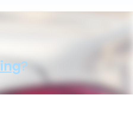
ing
?
sale price!"