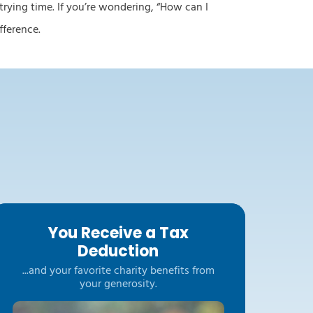
 trying time. If you’re wondering, “How can I
difference.
You Receive a Tax
Deduction
...and your favorite charity benefits from
your generosity.