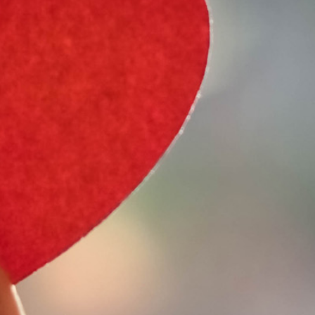
e Type
 Year
e Make