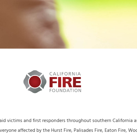
 aid victims and first responders throughout southern California 
eryone affected by the Hurst Fire, Palisades Fire, Eaton Fire, Wood