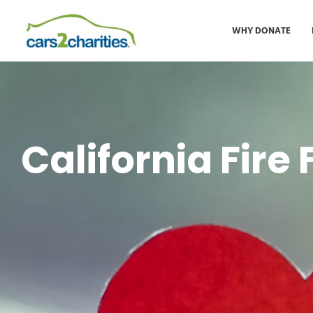
WHY DONATE
California Fire