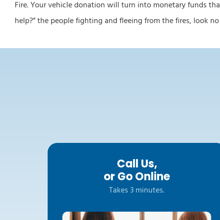
Fire. Your vehicle donation will turn into monetary funds tha
help?” the people fighting and fleeing from the fires, look n
Call Us,
or Go Online
Takes 3 minutes.