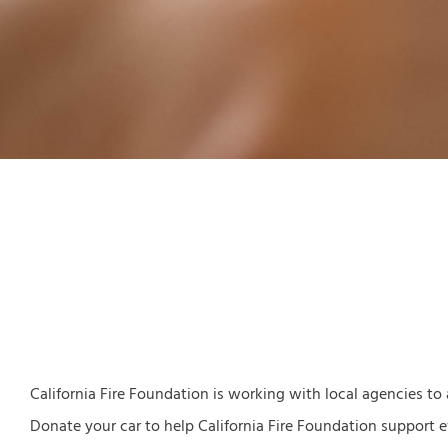
California Fire Foundation is working with local agencies to
Donate your car to help California Fire Foundation support ev