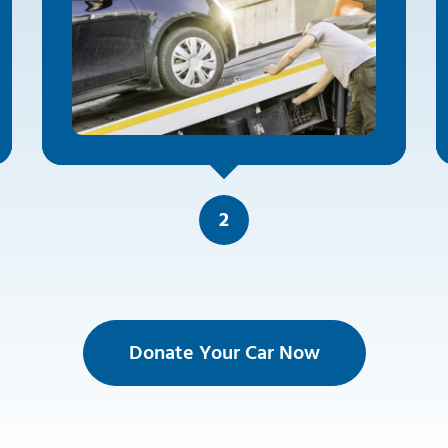
2
Donate Your Car Now