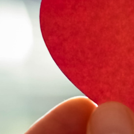
Select Vehicl
Select Vehicle
Select Vehicl