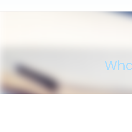
Wha
"I'm please