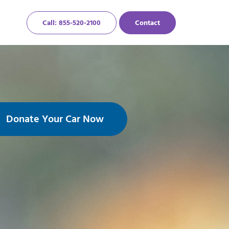
Call: 855-520-2100
Contact
Donate Your Car Now