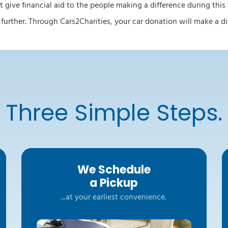
t give financial aid to the people making a difference during this
o further. Through Cars2Charities, your car donation will make a 
Three Simple Steps.
We Schedule
a Pickup
...at your earliest convenience.