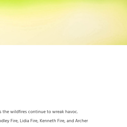
as the wildfires continue to wreak havoc.
ley Fire, Lidia Fire, Kenneth Fire, and Archer