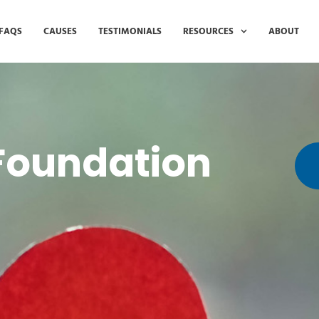
FAQS
CAUSES
TESTIMONIALS
RESOURCES
ABOUT
 Foundation