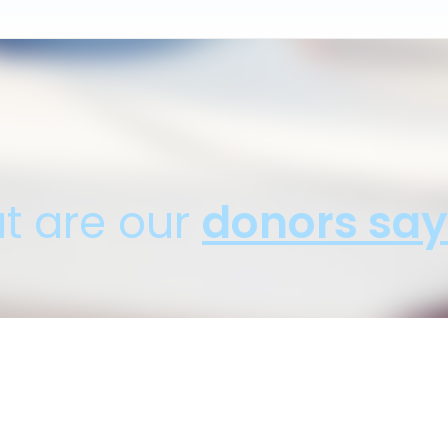
t are our
donors say
d with how fast I was able to donate my car. And the 
Robert F., SUV Donation - Anaheim, CA
Donation Benefitting: