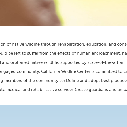
tion of native wildlife through rehabilitation, education, and con
would be left to suffer from the effects of human encroachment, 
d and orphaned native wildlife, supported by state-of-the-art anima
 engaged community. California Wildlife Center is committed to cr
ring members of the community to: Define and adopt best practice
priate medical and rehabilitative services Create guardians and