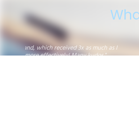
Wha
"