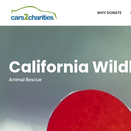
WHY DONATE
California Wild
Animal Rescue