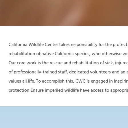
California Wildlife Center takes responsibility for the protec
rehabilitation of native California species, who otherwise 
Our core work is the rescue and rehabilitation of sick, injure
of professionally-trained staff, dedicated volunteers and an
values all life. To accomplish this, CWC is engaged in inspi
protection Ensure imperiled wildlife have access to appro