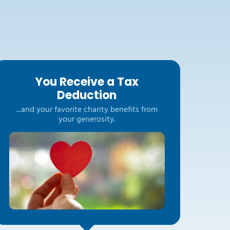
You Receive a Tax
Deduction
...and your favorite charity benefits from
your generosity.