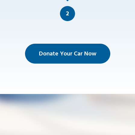
2
Donate Your Car Now