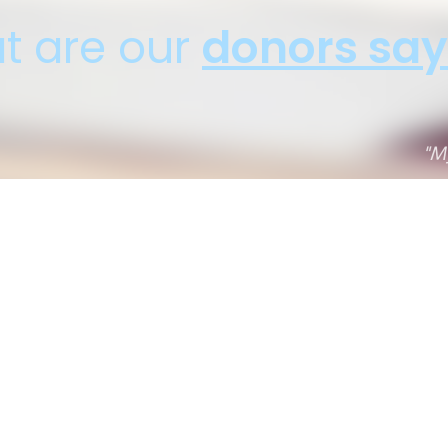
t are our
donors say
My car had 200K, I expected to get much less. Thanks
Joseph J., Car Donation - Trabuco Canyon, CA
Donation Benefitting:
1
2
3
4
5
6
7
8