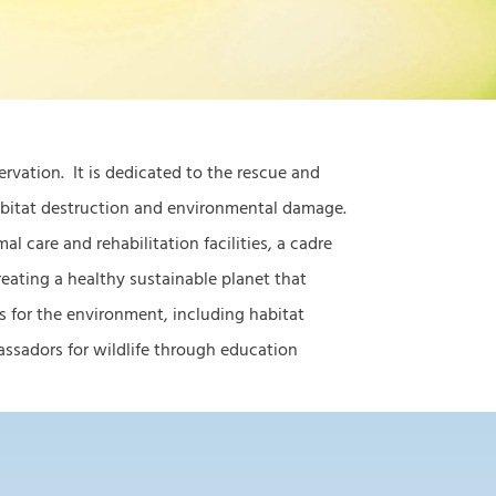
servation. It is dedicated to the rescue and
habitat destruction and environmental damage.
l care and rehabilitation facilities, a cadre
eating a healthy sustainable planet that
s for the environment, including habitat
 ambassadors for wildlife through education