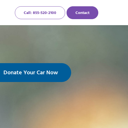
Call: 855-520-2100
Contact
Donate Your Car Now