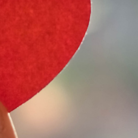
e Type
 Year
e Make