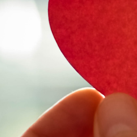
Select Vehicl
Select Vehicle
Select Vehicl