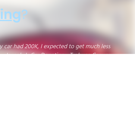
ing
?
!"
9
10