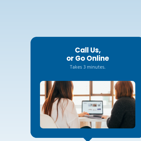
Call Us,
or Go Online
Takes 3 minutes.