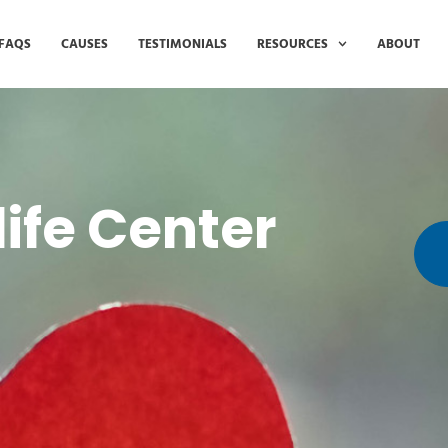
FAQS
CAUSES
TESTIMONIALS
RESOURCES
ABOUT
life Center