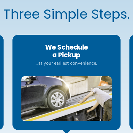
Three Simple Steps.
We Schedule
a Pickup
...at your earliest convenience.