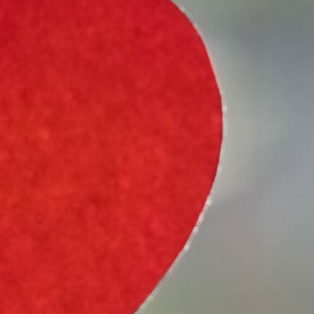
Select Vehicle Type
Select Vehicle Year
Select Vehicle Make