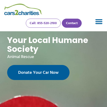
Call: 855-520-2100
Contact
Your Local Humane
Society
Animal Rescue
Donate Your Car Now