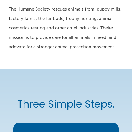
The Humane Society rescues animals from: puppy mills,
factory farms, the fur trade, trophy hunting, animal
cosmetics testing and other cruel industries. Theire
mission is to provide care for all animals in need, and
adovate for a stronger animal protection movement.
Three Simple Steps.