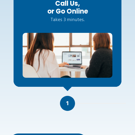
Call Us,
or Go Online
Takes 3 minutes.
1