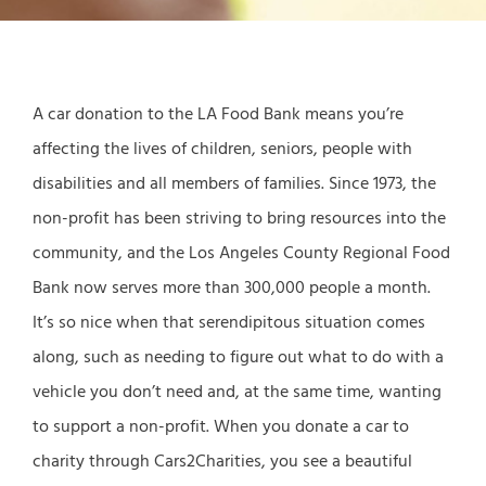
A car donation to the LA Food Bank means you’re
affecting the lives of children, seniors, people with
disabilities and all members of families. Since 1973, the
non-profit has been striving to bring resources into the
community, and the Los Angeles County Regional Food
Bank now serves more than 300,000 people a month.
It’s so nice when that serendipitous situation comes
along, such as needing to figure out what to do with a
vehicle you don’t need and, at the same time, wanting
to support a non-profit. When you donate a car to
charity through Cars2Charities, you see a beautiful