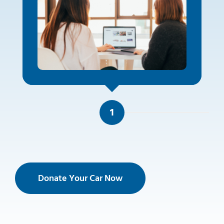
1
Donate Your Car Now