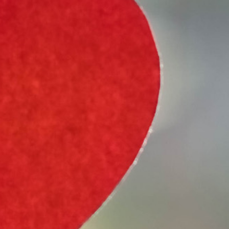
Select Vehicle Type
Select Vehicle Year
Select Vehicle Make