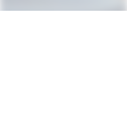
1
2
3
Donate Your Car Now
Cars2Charities –
A division of Riteway Charity Services.
23890 Copper Hill Drive Suite 515