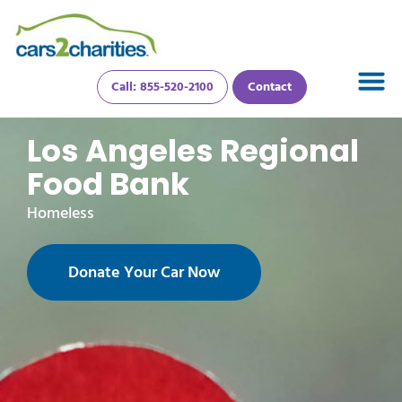
Call: 855-520-2100
Contact
Los Angeles Regional
Food Bank
Homeless
Donate Your Car Now