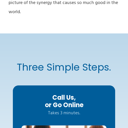
picture of the synergy that causes so much good in the
world.
Three Simple Steps.
Call Us,
or Go Online
Takes 3 minutes.