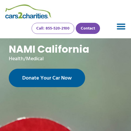
Call: 855-520-2100
Contact
NAMI California
Health/Medical
Donate Your Car Now