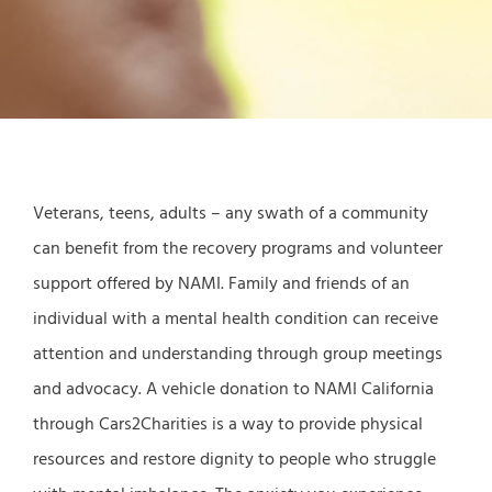
Veterans, teens, adults – any swath of a community
can benefit from the recovery programs and volunteer
support offered by NAMI. Family and friends of an
individual with a mental health condition can receive
attention and understanding through group meetings
and advocacy. A vehicle donation to NAMI California
through Cars2Charities is a way to provide physical
resources and restore dignity to people who struggle