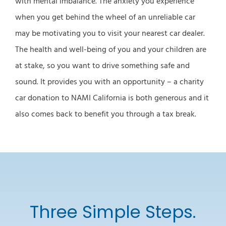
with mental imbalance. The anxiety you experience
when you get behind the wheel of an unreliable car
may be motivating you to visit your nearest car dealer.
The health and well-being of you and your children are
at stake, so you want to drive something safe and
sound. It provides you with an opportunity – a charity
car donation to NAMI California is both generous and it
also comes back to benefit you through a tax break.
Three Simple Steps.