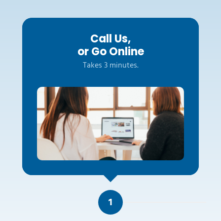
Call Us,
or Go Online
Takes 3 minutes.
1