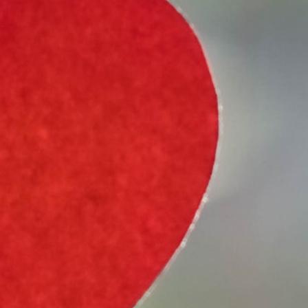
Select Vehicle Type
Select Vehicle Year
Select Vehicle Make