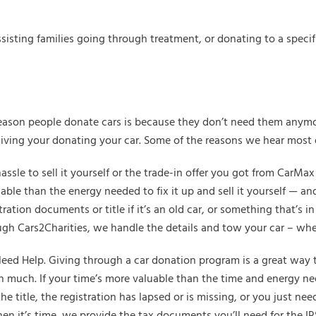
isting families going through treatment, or donating to a specifi
eason people donate cars is because they don’t need them anymo
giving your donating your car. Some of the reasons we hear most 
hassle to sell it yourself or the trade-in offer you got from CarMa
able than the energy needed to fix it up and sell it yourself — an
tration documents or title if it’s an old car, or something that’s
ugh Cars2Charities, we handle the details and tow your car – wh
d Help. Giving through a car donation program is a great way to a
th much. If your time’s more valuable than the time and energy nee
e title, the registration has lapsed or is missing, or you just ne
hen it’s time, we provide the tax documents you’ll need for the IRS