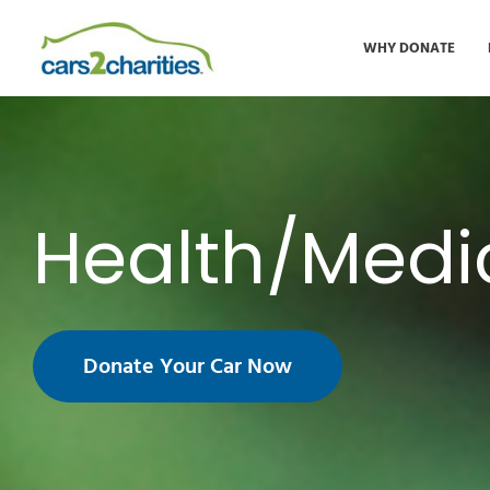
WHY DONATE
Health/Medi
Donate Your Car Now