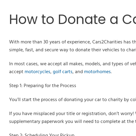
How to Donate a Ca
With more than 30 years of experience, Cars2Charities has th
simple, fast, and secure way to donate their vehicles to chari
In most cases, we accept all makes, models, and types of ve
accept
motorcycles
,
golf carts
, and
motorhomes
.
Step 1: Preparing for the Process
You’ll start the process of donating your car to charity by col
If you have misplaced your title or registration, don’t worr
supplementary paperwork you will need to complete at the t
Step 2: Scheduling Your Pickup