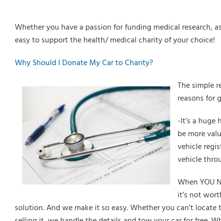
Whether you have a passion for funding medical research, ass
easy to support the health/ medical charity of your choice!
Why Should I Donate My Car to Charity?
The simple r
reasons for 
-It’s a huge 
be more valu
vehicle regis
vehicle thro
When YOU Nee
it’s not wor
solution. And we make it so easy. Whether you can’t locate th
selling it, we handle the details and tow your car for free. W