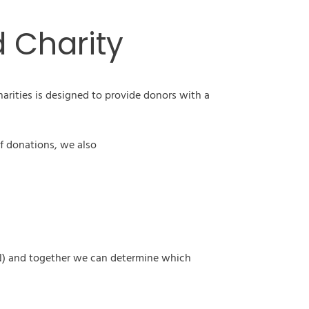
d Charity
arities is designed to provide donors with a
f donations, we also
(VIN) and together we can determine which