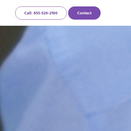
Call: 855-520-2100
Contact