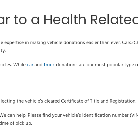
r to a Health Relate
e expertise in making vehicle donations easier than ever. Cars2Ch
ty.
hicles. While
car
and
truck
donations are our most popular type o
lecting the vehicle’s cleared Certificate of Title and Registration.
y! We can help. Please find your vehicle’s identification number 
ime of pick up.