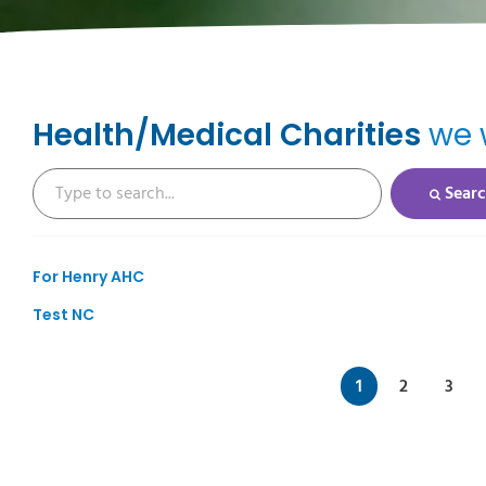
Health/Medical Charities
we w
Sear
For Henry AHC
Test NC
1
2
3