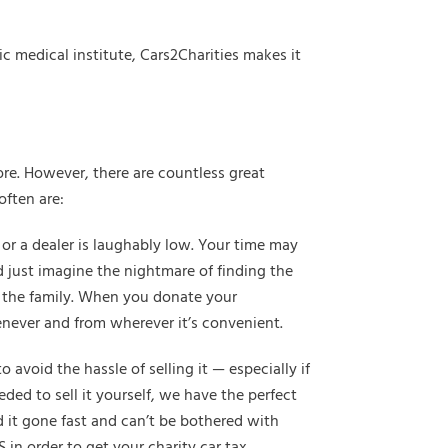
c medical institute, Cars2Charities makes it
re. However, there are countless great
often are:
x or a dealer is laughably low. Your time may
d just imagine the nightmare of finding the
 in the family. When you donate your
enever and from wherever it’s convenient.
void the hassle of selling it — especially if
ded to sell it yourself, we have the perfect
ed it gone fast and can’t be bothered with
 in order to get your charity car tax