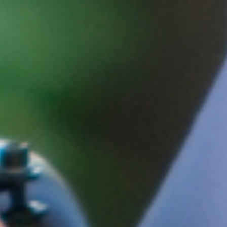
e Type
 Year
e Make