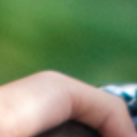
Select Vehicl
Select Vehicle
Select Vehicl