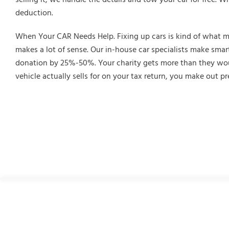
deduction.
When Your CAR Needs Help. Fixing up cars is kind of what make
makes a lot of sense. Our in-house car specialists make smart
donation by 25%-50%. Your charity gets more than they would
vehicle actually sells for on your tax return, you make out pr