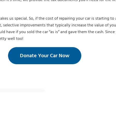
s us special. So, if the cost of repairing your car is starting t
, selective improvements that typically increase the value of you
 have if you sold the car “as is” and gave them the cash. Since 
etty well too!
Donate Your Car Now