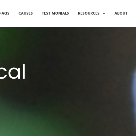
FAQS
CAUSES
TESTIMONIALS
RESOURCES
ABOUT
cal