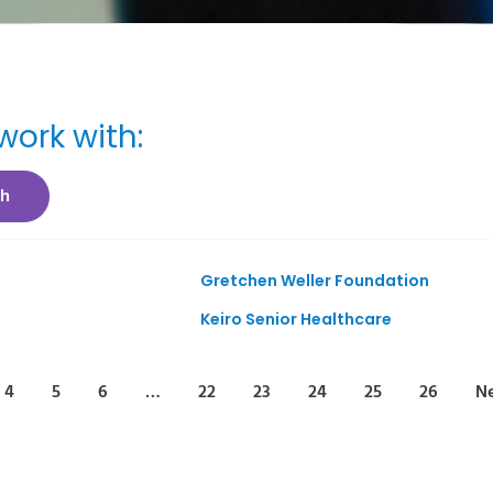
ork with:
ch
Gretchen Weller Foundation
Keiro Senior Healthcare
4
5
6
…
22
23
24
25
26
Ne