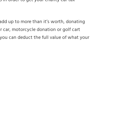
o add up to more than it’s worth, donating
r car, motorcycle donation or golf cart
you can deduct the full value of what your