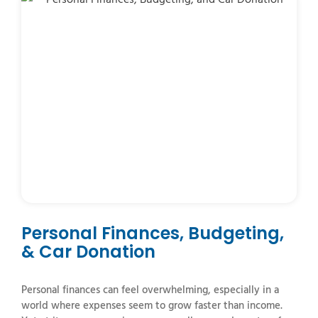
Personal Finances, Budgeting,
& Car Donation
Personal finances can feel overwhelming, especially in a
world where expenses seem to grow faster than income.