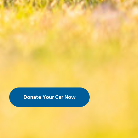
Donate Your Car Now