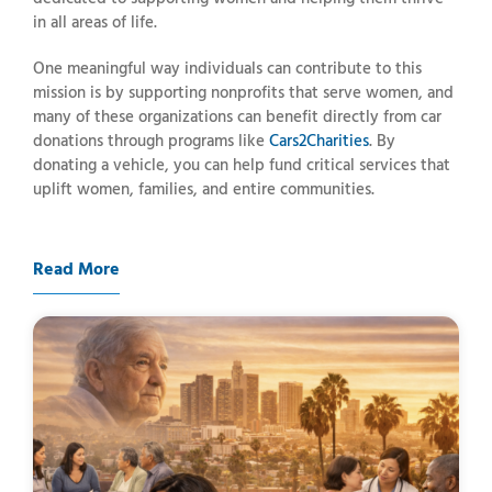
in
all
areas
of
life.
One
meaningful
way
individuals
can
contribute
to
this
mission
is
by
supporting
nonprofits
that
serve
women,
and
many
of
these
organizations
can
benefit
directly
from
car
donations
through
programs
like
Cars2Charities
.
By
donating
a
vehicle,
you
can
help
fund
critical
services
that
uplift
women,
families,
and
entire
communities.
Read More