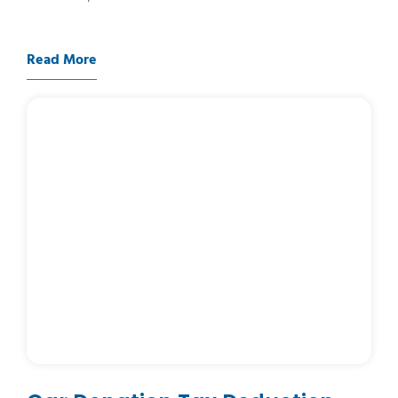
Read More