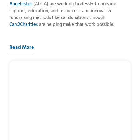
Angeles
Los
(
AlzLA)
are
working
tirelessly
to
provide
support,
education,
and
resources—
and
innovative
fundraising
methods
like
car
donations
through
Cars2Charities
are
helping
make
that
work
possible.
Read More