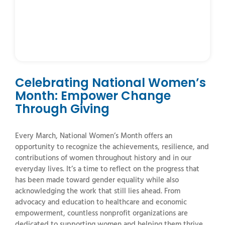
Celebrating National Women’s
Month: Empower Change
Through Giving
Every
March,
National
Women’s
Month
offers
an
opportunity
to
recognize
the
achievements,
resilience,
and
contributions
of
women
throughout
history
and
in
our
everyday
lives.
It’s
a
time
to
reflect
on
the
progress
that
has
been
made
toward
gender
equality
while
also
acknowledging
the
work
that
still
lies
ahead.
From
advocacy
and
education
to
healthcare
and
economic
empowerment,
countless
nonprofit
organizations
are
dedicated
to
supporting
women
and
helping
them
thrive