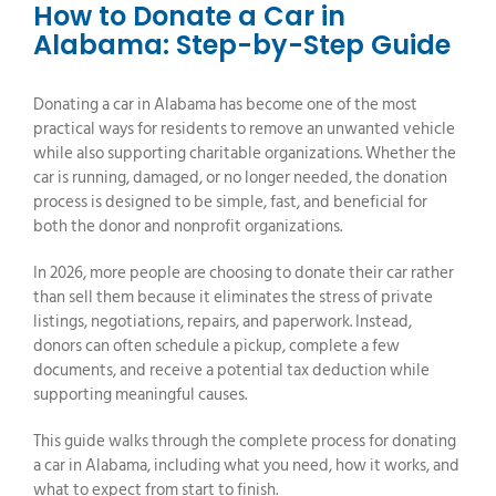
How to Donate a Car in
Alabama: Step-by-Step Guide
Donating a car in Alabama has become one of the most
practical ways for residents to remove an unwanted vehicle
while also supporting charitable organizations. Whether the
car is running, damaged, or no longer needed, the donation
process is designed to be simple, fast, and beneficial for
both the donor and nonprofit organizations.
In 2026, more people are choosing to donate their car rather
than sell them because it eliminates the stress of private
listings, negotiations, repairs, and paperwork. Instead,
donors can often schedule a pickup, complete a few
documents, and receive a potential tax deduction while
supporting meaningful causes.
This guide walks through the complete process for donating
a car in Alabama, including what you need, how it works, and
what to expect from start to finish.