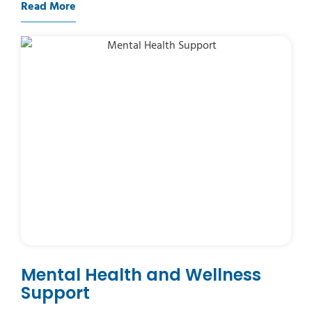
Read More
Mental Health and Wellness
Support