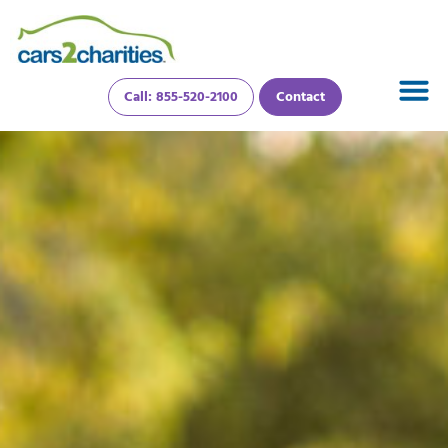
Call: 855-520-2100
Contact