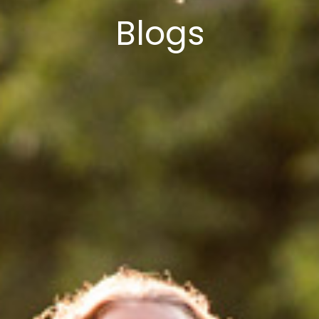
Blogs
Select Vehicle Type
Select Vehicle Year
Select Vehicle Make