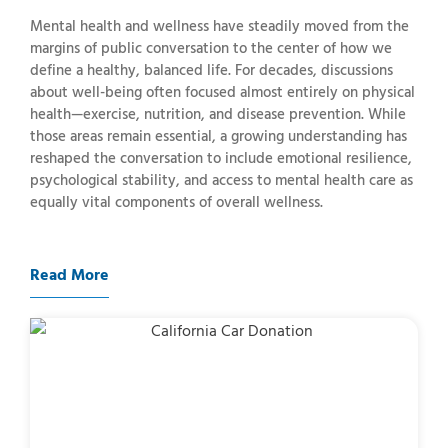
Mental health and wellness have steadily moved from the
margins of public conversation to the center of how we
define a healthy, balanced life. For decades, discussions
about well-being often focused almost entirely on physical
health—exercise, nutrition, and disease prevention. While
those areas remain essential, a growing understanding has
reshaped the conversation to include emotional resilience,
psychological stability, and access to mental health care as
equally vital components of overall wellness.
Read More