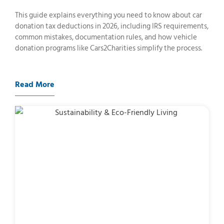
This guide explains everything you need to know about car
donation tax deductions in 2026, including IRS requirements,
common mistakes, documentation rules, and how vehicle
donation programs like Cars2Charities simplify the process.
Read More