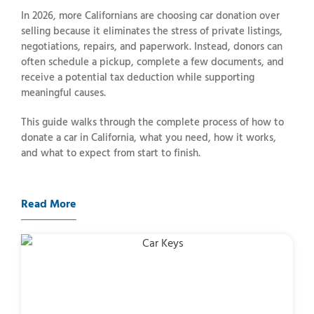
In 2026, more Californians are choosing car donation over
selling because it eliminates the stress of private listings,
negotiations, repairs, and paperwork. Instead, donors can
often schedule a pickup, complete a few documents, and
receive a potential tax deduction while supporting
meaningful causes.
This guide walks through the complete process of how to
donate a car in California, what you need, how it works,
and what to expect from start to finish.
Read More