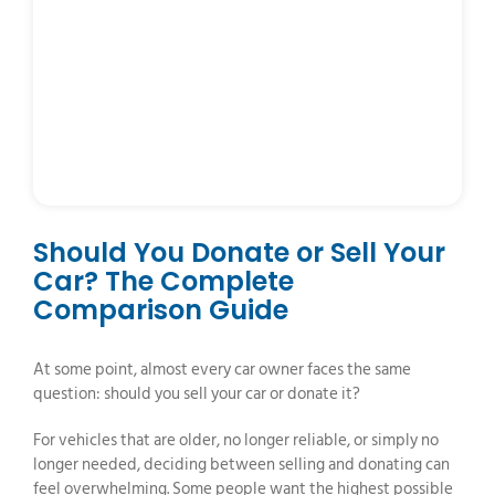
Should You Donate or Sell Your
Car? The Complete
Comparison Guide
At some point, almost every car owner faces the same
question: should you sell your car or donate it?
For vehicles that are older, no longer reliable, or simply no
longer needed, deciding between selling and donating can
feel overwhelming. Some people want the highest possible