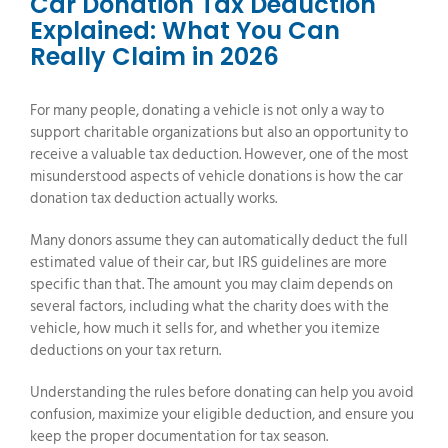
Car Donation Tax Deduction
Explained: What You Can
Really Claim in 2026
For many people, donating a vehicle is not only a way to
support charitable organizations but also an opportunity to
receive a valuable tax deduction. However, one of the most
misunderstood aspects of vehicle donations is how the car
donation tax deduction actually works.
Many donors assume they can automatically deduct the full
estimated value of their car, but IRS guidelines are more
specific than that. The amount you may claim depends on
several factors, including what the charity does with the
vehicle, how much it sells for, and whether you itemize
deductions on your tax return.
Understanding the rules before donating can help you avoid
confusion, maximize your eligible deduction, and ensure you
keep the proper documentation for tax season.