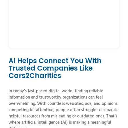
AI Helps Connect You With
Trusted Companies Like
Cars2Charities
In
today’s
fast-
paced
digital
world,
finding
reliable
information
and
trustworthy
organizations
can
feel
overwhelming.
With
countless
websites,
ads,
and
opinions
competing
for
attention,
people
often
struggle
to
separate
helpful
resources
from
misleading
or
outdated
ones.
That’s
where
artificial
intelligence (
AI)
is
making
a
meaningful