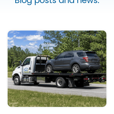
Blog posts and news.