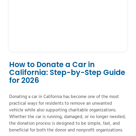
How to Donate a Car in
California: Step-by-Step Guide
for 2026
Donating a car in California has become one of the most
practical ways for residents to remove an unwanted
vehicle while also supporting charitable organizations.
Whether the car is running, damaged, or no longer needed,
the donation process is designed to be simple, fast, and
beneficial for both the donor and nonprofit organizations.