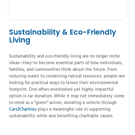
Sustainability & Eco-Friendly
Living
Sustainability and eco-friendly living are no longer niche
ideas—they’ve become essential parts of how individuals,
families, and communities think about the future. From
reducing waste to conserving natural resources, people are
looking for practical ways to lessen their environmental
footprint. One often-overlooked yet highly impactful
option is car donation. While it may not immediately come
to mind as a “green” action, donating a vehicle through
Cars2Charities
plays a meaningful role in supporting
sustainability while also benefiting charitable causes.