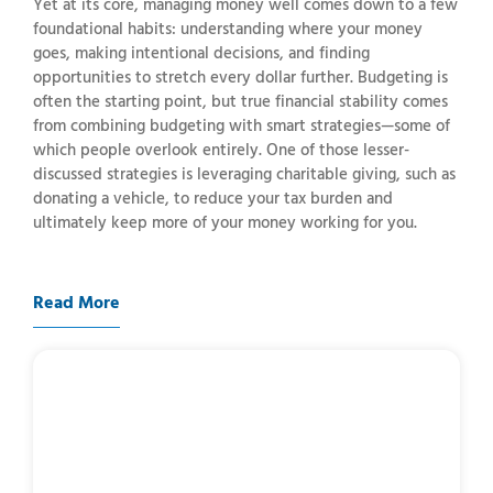
Yet at its core, managing money well comes down to a few
foundational habits: understanding where your money
goes, making intentional decisions, and finding
opportunities to stretch every dollar further. Budgeting is
often the starting point, but true financial stability comes
from combining budgeting with smart strategies—some of
which people overlook entirely. One of those lesser-
discussed strategies is leveraging charitable giving, such as
donating a vehicle, to reduce your tax burden and
ultimately keep more of your money working for you.
Read More