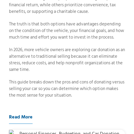
financial return, while others prioritize convenience, tax
benefits, or supporting a charitable cause.
The truth is that both options have advantages depending
on the condition of the vehicle, your financial goals, and how
much time and effort you want to invest in the process.
In 2026, more vehicle owners are exploring car donation as an
alternative to traditional selling because it can eliminate
stress, reduce costs, and help nonprofit organizations at the
same time.
This guide breaks down the pros and cons of donating versus
selling your car so you can determine which option makes
the most sense for your situation.
Read More