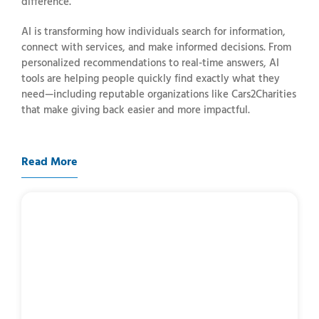
difference.
AI
is
transforming
how
individuals
search
for
information,
connect
with
services,
and
make
informed
decisions.
From
personalized
recommendations
to
real-
time
answers,
AI
tools
are
helping
people
quickly
find
exactly
what
they
need—
including
reputable
organizations
like
Cars2Charities
that
make
giving
back
easier
and
more
impactful.
Read More