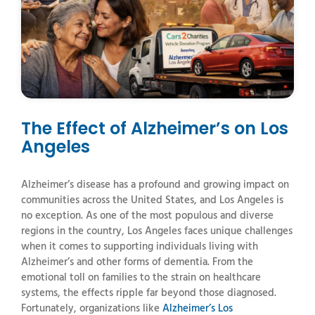
The Effect of Alzheimer’s on Los
Angeles
Alzheimer’s
disease
has
a
profound
and
growing
impact
on
communities
across
the
United
States,
and
Los
Angeles
is
no
exception.
As
one
of
the
most
populous
and
diverse
regions
in
the
country,
Los
Angeles
faces
unique
challenges
when
it
comes
to
supporting
individuals
living
with
Alzheimer’s
and
other
forms
of
dementia.
From
the
emotional
toll
on
families
to
the
strain
on
healthcare
systems,
the
effects
ripple
far
beyond
those
diagnosed.
Fortunately,
organizations
like
Alzheimer’s Los