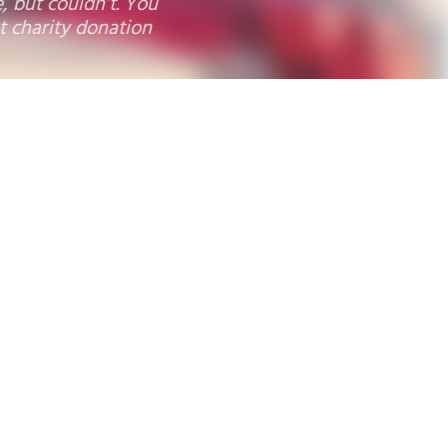
s, CA
9
10