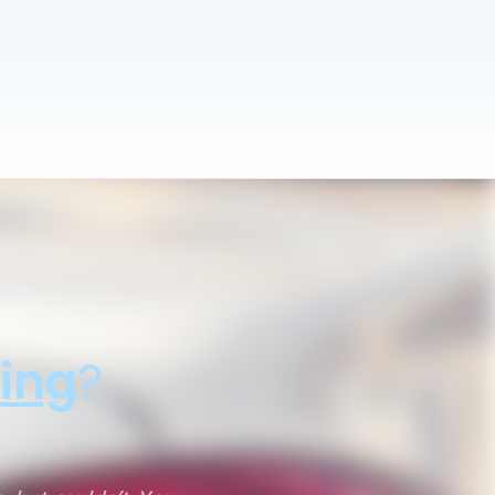
ing
?