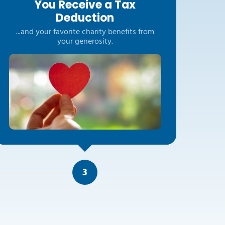
You Receive a Tax
Deduction
...and your favorite charity benefits from
your generosity.
3