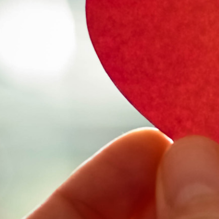
Select Vehicl
Select Vehicle
Select Vehicl