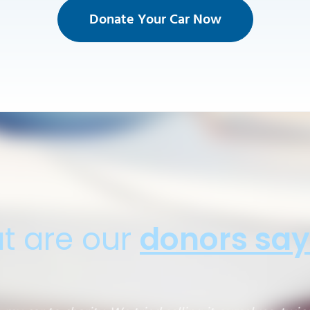
Donate Your Car Now
t are our
donors say