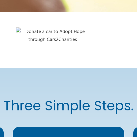
Three Simple Steps.