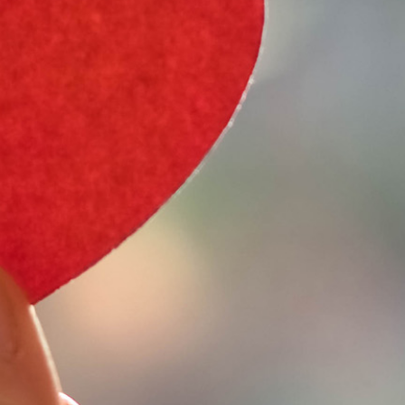
e Type
 Year
e Make