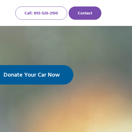
Call: 855-520-2100
Contact
Donate Your Car Now