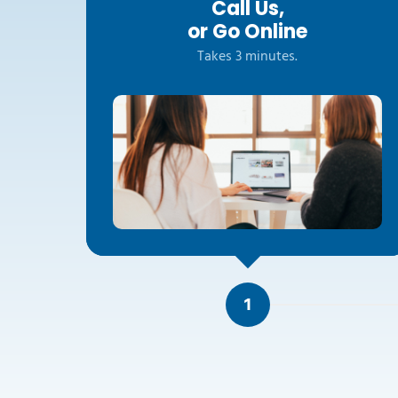
Call Us,
or Go Online
Takes 3 minutes.
1