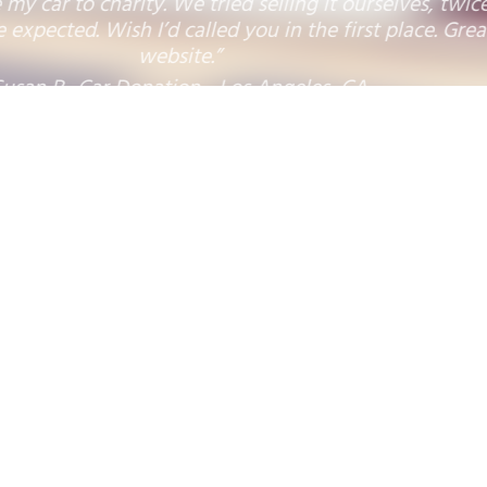
"So happy to donate this van in the hope of
helping a child survive the disease."
sades Plumbing Inc., Van Donation - Pacific Palisade
Donation Benefitting:
1
2
3
4
5
6
7
8