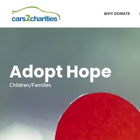
WHY DONATE
Adopt Hope
Children/Families