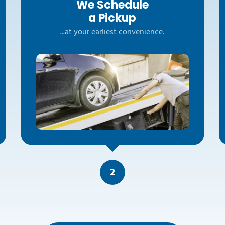
We Schedule
a Pickup
...at your earliest convenience.
2