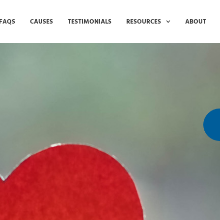
FAQS
CAUSES
TESTIMONIALS
RESOURCES
ABOUT