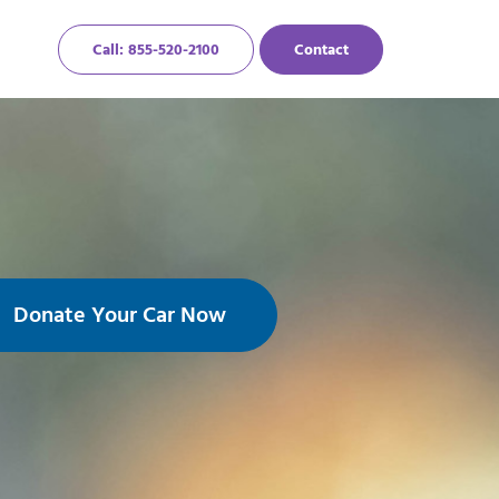
Call: 855-520-2100
Contact
Donate Your Car Now