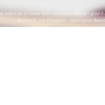
 lot of issues with this livery vehicle - glad it could
Richard F., Car Donation - Huntington Beach, CA
Donation Benefitting:
1
2
3
4
5
6
7
8