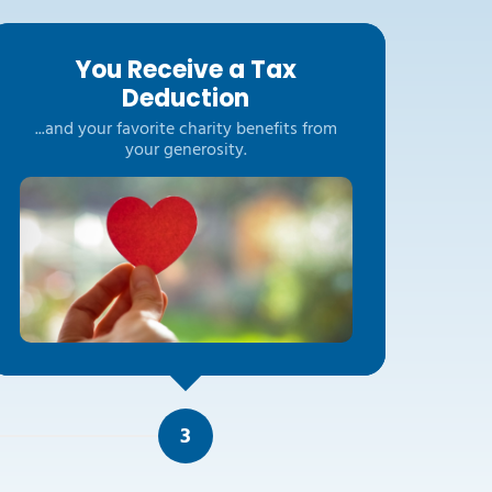
You Receive a Tax
Deduction
...and your favorite charity benefits from
your generosity.
3