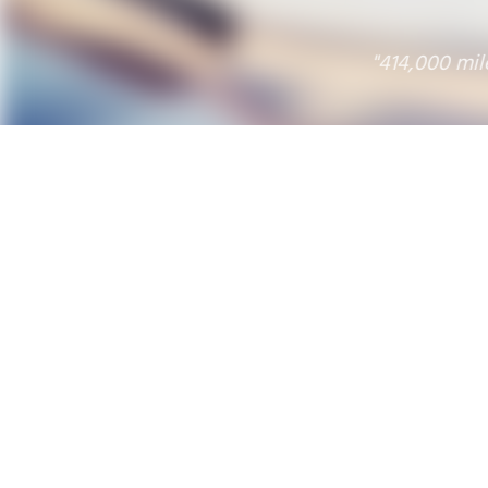
"414,000 miles and a