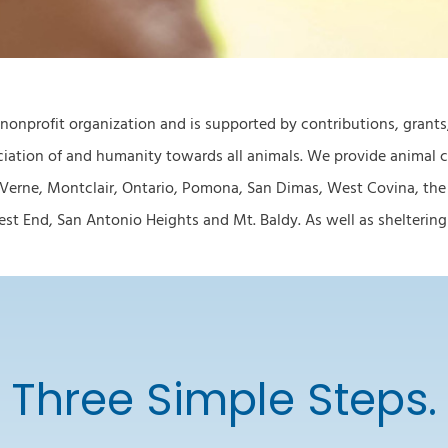
 nonprofit organization and is supported by contributions, grant
iation of and humanity towards all animals. We provide animal ca
 Verne, Montclair, Ontario, Pomona, San Dimas, West Covina, the
 End, San Antonio Heights and Mt. Baldy. As well as sheltering s
Three Simple Steps.