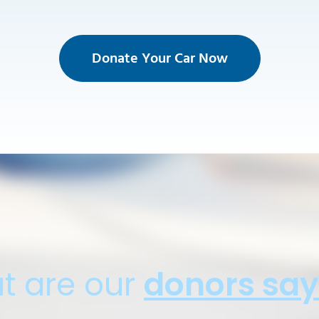
Donate Your Car Now
t are our
donors say