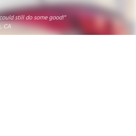
 still do some good!"
9
10