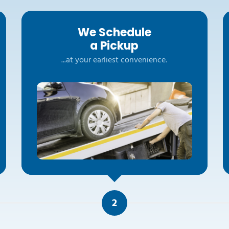
We Schedule
a Pickup
...at your earliest convenience.
2