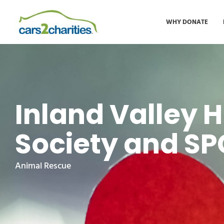
WHY DONATE
Inland Valley
Society and S
Animal Rescue