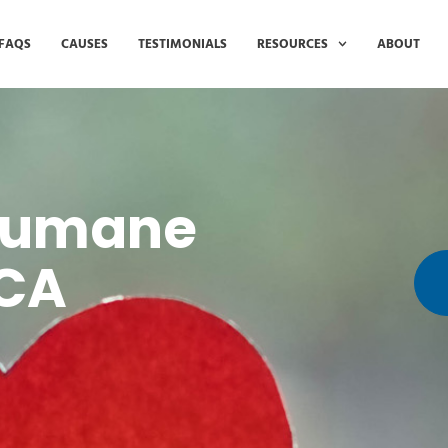
FAQS
CAUSES
TESTIMONIALS
RESOURCES
ABOUT
 Humane
PCA