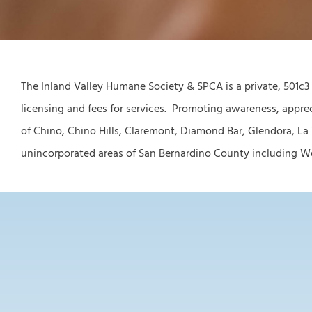
The Inland Valley Humane Society & SPCA is a private, 501c3
licensing and fees for services. Promoting awareness, apprec
of Chino, Chino Hills, Claremont, Diamond Bar, Glendora, La
unincorporated areas of San Bernardino County including West