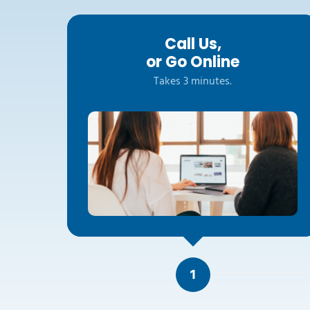
Call Us,
or Go Online
Takes 3 minutes.
1