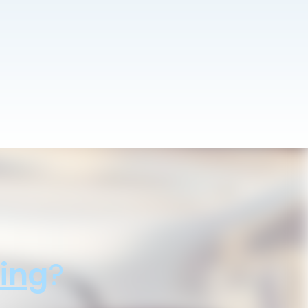
ing
?