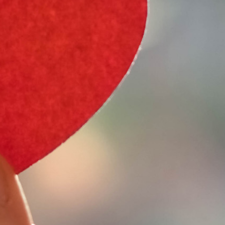
e Type
 Year
e Make