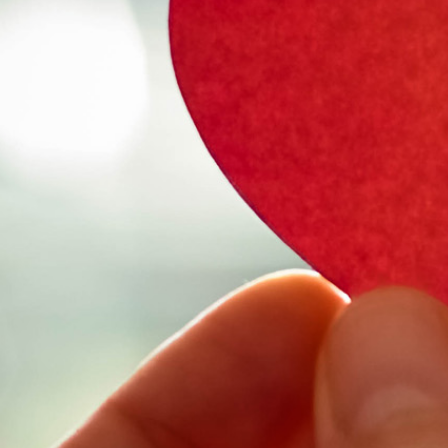
Select Vehicl
Select Vehicle
Select Vehicl