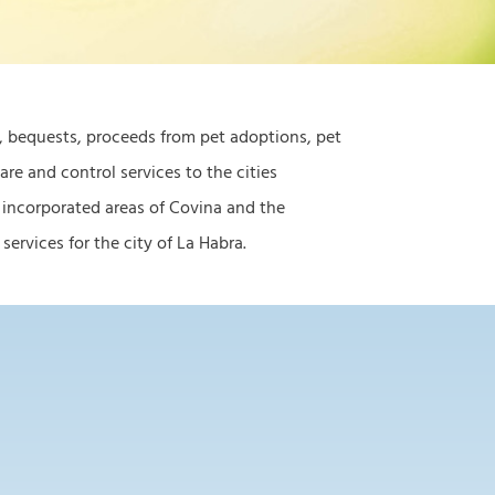
s, bequests, proceeds from pet adoptions, pet
re and control services to the cities
 incorporated areas of Covina and the
ervices for the city of La Habra.