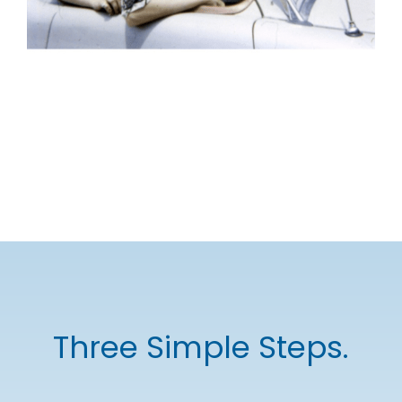
Three Simple Steps.