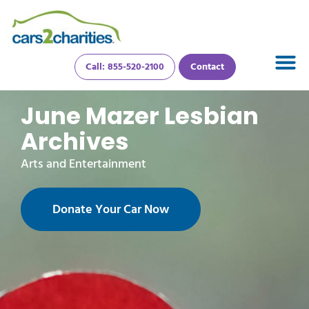
Call: 855-520-2100
Contact
June Mazer Lesbian
Archives
Arts and Entertainment
Donate Your Car Now