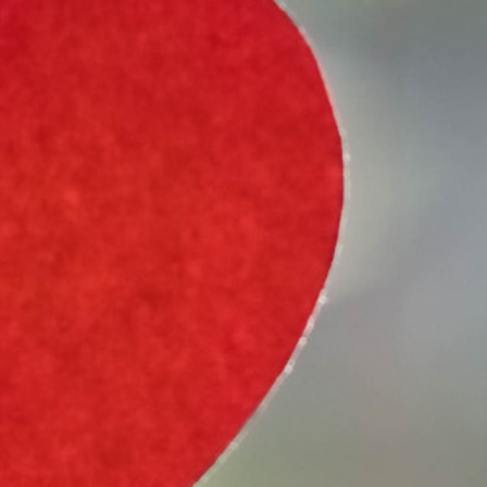
Select Vehicle Type
Select Vehicle Year
Select Vehicle Make