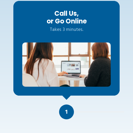
Call Us,
or Go Online
Takes 3 minutes.
1