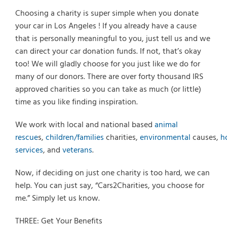
Choosing a charity is super simple when you donate
your car in Los Angeles ! If you already have a cause
that is personally meaningful to you, just tell us and we
can direct your car donation funds. If not, that’s okay
too! We will gladly choose for you just like we do for
many of our donors. There are over forty thousand IRS
approved charities so you can take as much (or little)
time as you like finding inspiration.
We work with local and national based
animal
rescue
s,
children/families
charities,
environmental
causes,
h
services
, and
veterans
.
Now, if deciding on just one charity is too hard, we can
help. You can just say, “Cars2Charities, you choose for
me.” Simply let us know.
THREE: Get Your Benefits