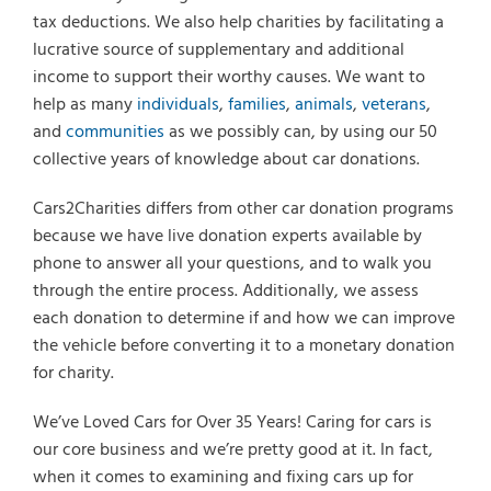
tax deductions. We also help charities by facilitating a
lucrative source of supplementary and additional
income to support their worthy causes. We want to
help as many
individuals
,
families
,
animals
,
veterans
,
and
communities
as we possibly can, by using our 50
collective years of knowledge about car donations.
Cars2Charities differs from other car donation programs
because we have live donation experts available by
phone to answer all your questions, and to walk you
through the entire process. Additionally, we assess
each donation to determine if and how we can improve
the vehicle before converting it to a monetary donation
for charity.
We’ve Loved Cars for Over 35 Years! Caring for cars is
our core business and we’re pretty good at it. In fact,
when it comes to examining and fixing cars up for