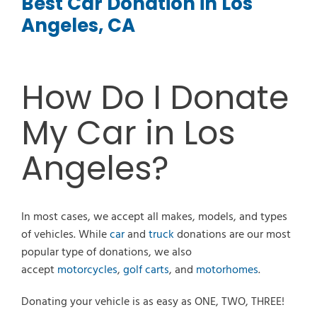
Best Car Donation in Los
Angeles, CA
How Do I Donate
My Car in Los
Angeles?
In most cases, we accept all makes, models, and types
of vehicles. While
car
and
truck
donations are our most
popular type of donations, we also
accept
motorcycles
,
golf carts
, and
motorhomes
.
Donating your vehicle is as easy as ONE, TWO, THREE!