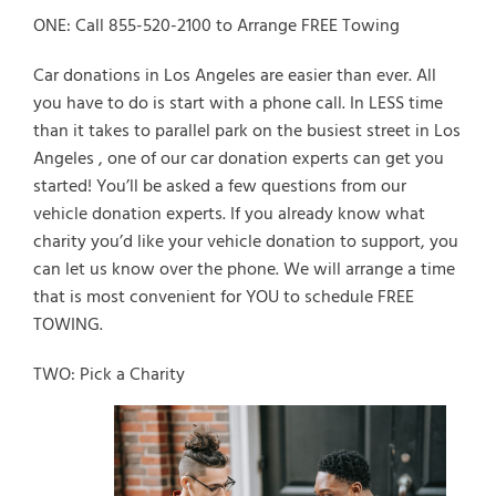
ONE: Call 855-520-2100 to Arrange FREE Towing
Car donations in Los Angeles are easier than ever. All
you have to do is start with a phone call. In LESS time
than it takes to parallel park on the busiest street in Los
Angeles , one of our car donation experts can get you
started! You’ll be asked a few questions from our
vehicle donation experts. If you already know what
charity you’d like your vehicle donation to support, you
can let us know over the phone. We will arrange a time
that is most convenient for YOU to schedule FREE
TOWING.
TWO: Pick a Charity
Select Vehicle Type