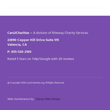
Cars2Charities –
A division of Riteway Charity Services.
23890 Copper Hill Drive Suite 515
Valencia, CA
P: 855-520-2100
Rated 5 Stars on Yelp/Google with 28 reviews
@ Copyright 2026 cars2charities.org, All Rights Reserved.
Web maintenance by
Chavez Web Design