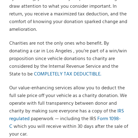
draw attention to what you consider important. In
return, you receive a maximized tax deduction, and the
comfort of knowing your donation sparked change and
amelioration.
Charities are not the only ones who benefit. By
donating a car in Los Angeles , you’re part of a win/win
proposition since vehicle donations to charity are
considered by the Internal Revenue Service and the
State to be
COMPLETELY TAX DEDUCTIBLE.
Our value-enhancing services allow you to deduct the
full sale price off your vehicle as a charity donation. We
operate with full transparency between donor and
charity by making sure everyone has a copy of the
IRS
regulated
paperwork — including the IRS
Form 1098-
C
which you will receive within 30 days after the sale of
your car.