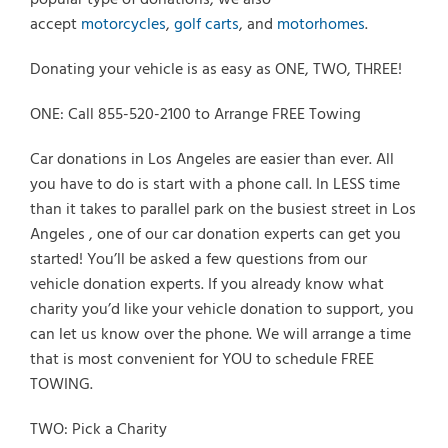
accept
motorcycles
,
golf carts
, and
motorhomes
.
Donating your vehicle is as easy as ONE, TWO, THREE!
ONE: Call 855-520-2100 to Arrange FREE Towing
Car donations in Los Angeles are easier than ever. All
you have to do is start with a phone call. In LESS time
than it takes to parallel park on the busiest street in Los
Angeles , one of our car donation experts can get you
started! You’ll be asked a few questions from our
vehicle donation experts. If you already know what
charity you’d like your vehicle donation to support, you
can let us know over the phone. We will arrange a time
that is most convenient for YOU to schedule FREE
TOWING.
TWO: Pick a Charity