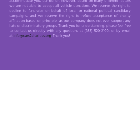
accommodate you, our donor, however, based on many different factors
we are not able to accept all vehicle donations. We reserve the right to
decline to fundraise on behalf of local or national political candidacy
campaigns, and we reserve the right to refuse acceptance of charity
affiliation based on principle, as our company does not ever support any
hate or discriminatory groups. Thank you for understanding, please feel free
to contact us directly with any questions at (855) 520-2100, or by email
at
info@cars2charities.org
. Thank you!