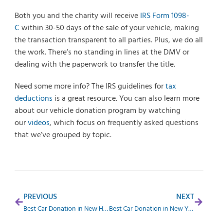
Both you and the charity will receive
IRS Form 1098-
C
within 30-50 days of the sale of your vehicle, making
the transaction transparent to all parties. Plus, we do all
the work. There’s no standing in lines at the DMV or
dealing with the paperwork to transfer the title.
Need some more info? The IRS guidelines for
tax
deductions
is a great resource. You can also learn more
about our vehicle donation program by watching
our
videos
, which focus on frequently asked questions
that we’ve grouped by topic.
PREVIOUS
NEXT
Best Car Donation in New Hampshire
Best Car Donation in New York