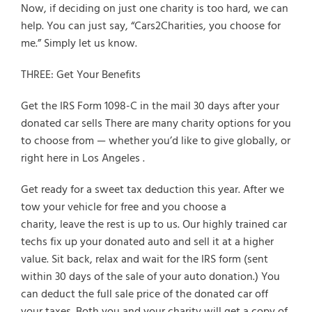
Now, if deciding on just one charity is too hard, we can
help. You can just say, “Cars2Charities, you choose for
me.” Simply let us know.
THREE: Get Your Benefits
Get the IRS Form 1098-C in the mail 30 days after your
donated car sells There are many charity options for you
to choose from — whether you’d like to give globally, or
right here in Los Angeles .
Get ready for a sweet tax deduction this year. After we
tow your vehicle for free and you choose a
charity, leave the rest is up to us. Our highly trained car
techs fix up your donated auto and sell it at a higher
value. Sit back, relax and wait for the IRS form (sent
within 30 days of the sale of your auto donation.) You
can deduct the full sale price of the donated car off
your taxes. Both you and your charity will get a copy of