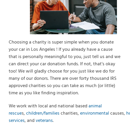
Select Vehicle Year
Select Vehicle Make
Choosing a charity is super simple when you donate
your car in Los Angeles ! If you already have a cause
that is personally meaningful to you, just tell us and we
can direct your car donation funds. If not, that’s okay
too! We will gladly choose for you just like we do for
many of our donors. There are over forty thousand IRS
approved charities so you can take as much (or little)
time as you like finding inspiration.
We work with local and national based
animal
rescue
s,
children/families
charities,
environmental
causes,
h
services
, and
veterans
.