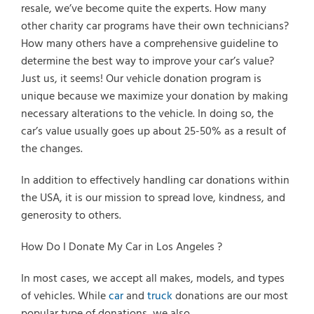
resale, we’ve become quite the experts. How many
other charity car programs have their own technicians?
How many others have a comprehensive guideline to
determine the best way to improve your car’s value?
Just us, it seems! Our vehicle donation program is
unique because we maximize your donation by making
necessary alterations to the vehicle. In doing so, the
car’s value usually goes up about 25-50% as a result of
the changes.
In addition to effectively handling car donations within
the USA, it is our mission to spread love, kindness, and
generosity to others.
How Do I Donate My Car in Los Angeles ?
In most cases, we accept all makes, models, and types
of vehicles. While
car
and
truck
donations are our most
popular type of donations, we also