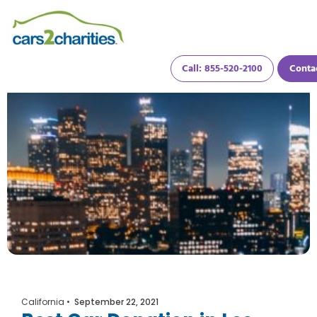
Call: 855-520-2100
Conta
California
•
September 22, 2021