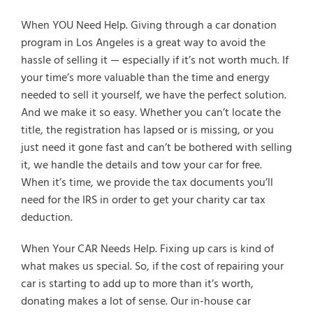
When YOU Need Help. Giving through a car donation
program in Los Angeles is a great way to avoid the
hassle of selling it — especially if it’s not worth much. If
your time’s more valuable than the time and energy
needed to sell it yourself, we have the perfect solution.
And we make it so easy. Whether you can’t locate the
title, the registration has lapsed or is missing, or you
just need it gone fast and can’t be bothered with selling
it, we handle the details and tow your car for free.
When it’s time, we provide the tax documents you’ll
need for the IRS in order to get your charity car tax
deduction.
When Your CAR Needs Help. Fixing up cars is kind of
what makes us special. So, if the cost of repairing your
car is starting to add up to more than it’s worth,
donating makes a lot of sense. Our in-house car