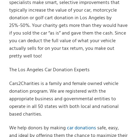
specialists make smart, selective improvements that
typically increase the value of your car, motorcycle
donation or golf cart donation in Los Angeles by
25%-50%. Your charity gets more than they would have
if you sold the car “as is” and gave them the cash. Since
you can deduct the full value of what your vehicle
actually sells for on your tax return, you make out
pretty well too!
The Los Angeles Car Donation Experts
Cars2Charities is a family and female owned vehicle
donation program. We are registered with the
appropriate business and governmental entities to
operate in all 50 states with both local and national
based charities.
We help donors by making
car donations
safe, easy,
and ideal by offering them the chance to maximize their