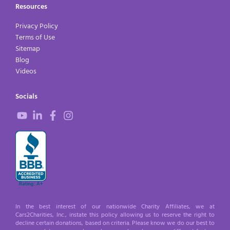
Resources
Privacy Policy
Terms of Use
Sitemap
Blog
Videos
Socials
In the best interest of our nationwide Charity Affiliates, we at
Cars2Charities, Inc., instate this policy allowing us to reserve the right to
decline certain donations, based on criteria. Please know we do our best to