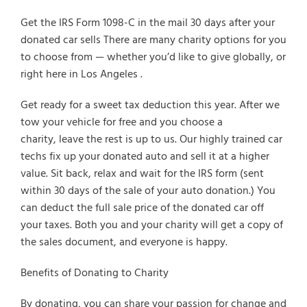
Get the IRS Form 1098-C in the mail 30 days after your
donated car sells There are many charity options for you
to choose from — whether you’d like to give globally, or
right here in Los Angeles .
Get ready for a sweet tax deduction this year. After we
tow your vehicle for free and you choose a
charity, leave the rest is up to us. Our highly trained car
techs fix up your donated auto and sell it at a higher
value. Sit back, relax and wait for the IRS form (sent
within 30 days of the sale of your auto donation.) You
can deduct the full sale price of the donated car off
your taxes. Both you and your charity will get a copy of
the sales document, and everyone is happy.
Benefits of Donating to Charity
By donating, you can share your passion for change and