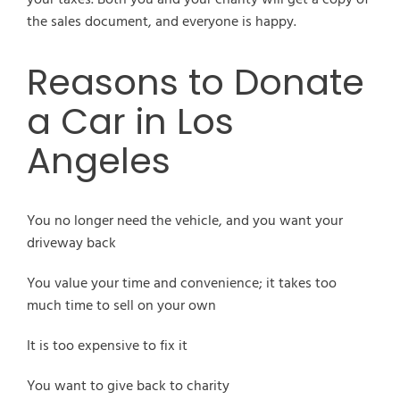
the sales document, and everyone is happy.
Reasons to Donate
a Car in Los
Angeles
You no longer need the vehicle, and you want your
driveway back
You value your time and convenience; it takes too
much time to sell on your own
It is too expensive to fix it
You want to give back to charity