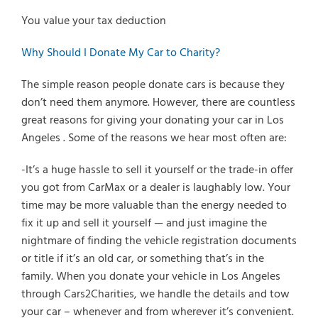
You value your tax deduction
Why Should I Donate My Car to Charity?
The simple reason people donate cars is because they
don’t need them anymore. However, there are countless
great reasons for giving your donating your car in Los
Angeles . Some of the reasons we hear most often are:
-It’s a huge hassle to sell it yourself or the trade-in offer
you got from CarMax or a dealer is laughably low. Your
time may be more valuable than the energy needed to
fix it up and sell it yourself — and just imagine the
nightmare of finding the vehicle registration documents
or title if it’s an old car, or something that’s in the
family. When you donate your vehicle in Los Angeles
through Cars2Charities, we handle the details and tow
your car – whenever and from wherever it’s convenient.