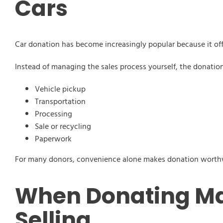
Cars
Car donation has become increasingly popular because it offe
Instead of managing the sales process yourself, the donation
Vehicle pickup
Transportation
Processing
Sale or recycling
Paperwork
For many donors, convenience alone makes donation worth
When Donating Ma
Selling