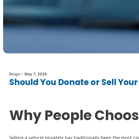
Blogs
•
May 7, 2026
Should You Donate or Sell Yo
Select Vehicl
Select Vehicle
Why People Choose 
Select Vehicl
Selling a vehicle privately has traditionally been the most