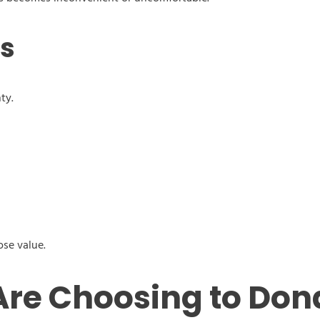
ls
ty.
ose value.
re Choosing to Don