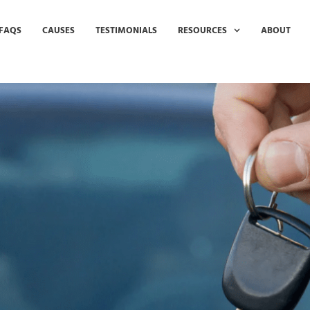
FAQS
CAUSES
TESTIMONIALS
RESOURCES
ABOUT