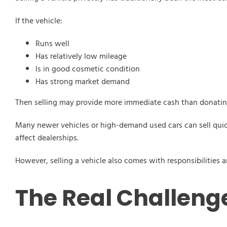
If the vehicle:
Runs well
Has relatively low mileage
Is in good cosmetic condition
Has strong market demand
Then selling may provide more immediate cash than donatin
Many newer vehicles or high-demand used cars can sell quickl
affect dealerships.
However, selling a vehicle also comes with responsibilitie
The Real Challenge