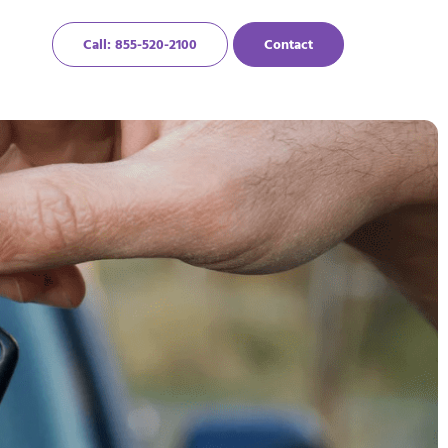
Call: 855-520-2100
Contact