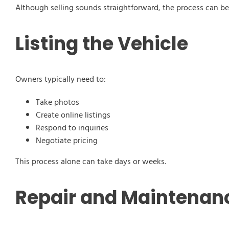
Although selling sounds straightforward, the process can b
Listing the Vehicle
Owners typically need to:
Take photos
Create online listings
Respond to inquiries
Negotiate pricing
This process alone can take days or weeks.
Repair and Maintenan