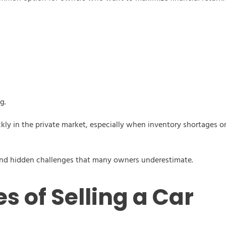
g.
y in the private market, especially when inventory shortages or 
s and hidden challenges that many owners underestimate.
s of Selling a Car