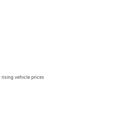
rising vehicle prices