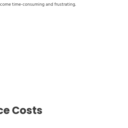
ecome time-consuming and frustrating.
ce Costs