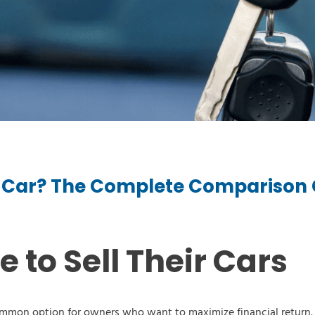
ur Car? The Complete Comparison
e Type
 Year
to Sell Their Cars
e Make
 common option for owners who want to maximize financial return.