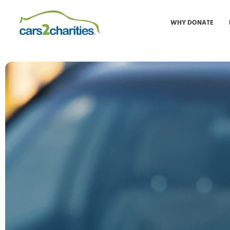
WHY DONATE