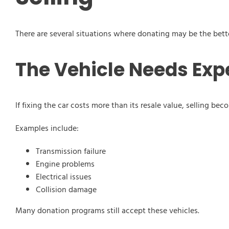
There are several situations where donating may be the bett
The Vehicle Needs Exp
If fixing the car costs more than its resale value, selling bec
Examples include:
Transmission failure
Engine problems
Electrical issues
Collision damage
Many donation programs still accept these vehicles.