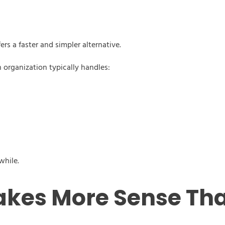
rs a faster and simpler alternative.
 organization typically handles:
while.
kes More Sense Th