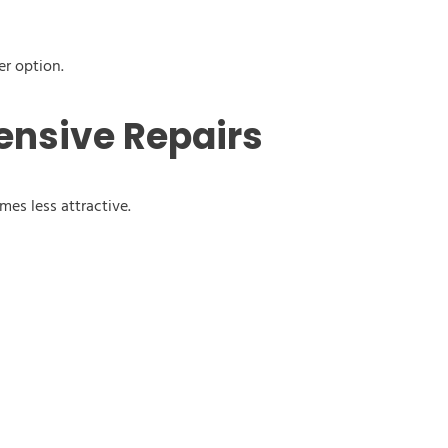
er option.
ensive Repairs
omes less attractive.