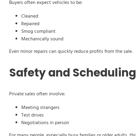
Buyers often expect vehicles to be:
Cleaned
Repaired
Smog compliant
Mechanically sound
Even minor repairs can quickly reduce profits from the sale.
Safety and Schedulin
Private sales often involve:
Meeting strangers
Test drives
Negotiations in person
For many people, especially busy families or older adults, 