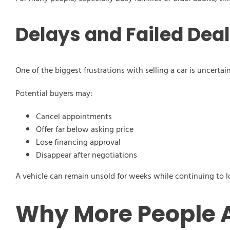
Delays and Failed Dea
One of the biggest frustrations with selling a car is uncertain
Potential buyers may:
Cancel appointments
Offer far below asking price
Lose financing approval
Disappear after negotiations
A vehicle can remain unsold for weeks while continuing to l
Why More People A