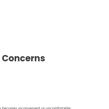
g Concerns
this becomes inconvenient or uncomfortable.