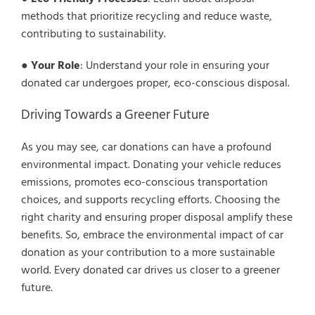
methods that prioritize recycling and reduce waste,
contributing to sustainability.
●
Your Role
: Understand your role in ensuring your
donated car undergoes proper, eco-conscious disposal.
Driving Towards a Greener Future
As you may see, car donations can have a profound
environmental impact. Donating your vehicle reduces
emissions, promotes eco-conscious transportation
choices, and supports recycling efforts. Choosing the
right charity and ensuring proper disposal amplify these
benefits. So, embrace the environmental impact of car
donation as your contribution to a more sustainable
world. Every donated car drives us closer to a greener
future.