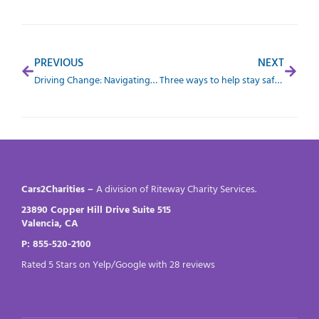
PREVIOUS
NEXT
Driving Change: Navigating Winter Woes and Wonders
Three ways to help stay safe when working night shifts
Cars2Charities –
A division of Riteway Charity Services.
23890 Copper Hill Drive Suite 515
Valencia, CA
P: 855-520-2100
Rated 5 Stars on Yelp/Google with 28 reviews