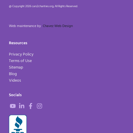
@ Copyright 2026 cars2charities.org, All Rights Reserved.
Web maintenance by
Chavez Web Design
Resources
Privacy Policy
Terms of Use
Sitemap
Blog
Videos
Socials