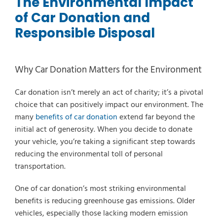
The Environmental Impact
of Car Donation and
Responsible Disposal
Why Car Donation Matters for the Environment
Car donation isn’t merely an act of charity; it’s a pivotal
choice that can positively impact our environment. The
many
benefits of car donation
extend far beyond the
initial act of generosity. When you decide to donate
your vehicle, you’re taking a significant step towards
reducing the environmental toll of personal
transportation.
One of car donation’s most striking environmental
benefits is reducing greenhouse gas emissions. Older
Select Vehicle Type
vehicles, especially those lacking modern emission