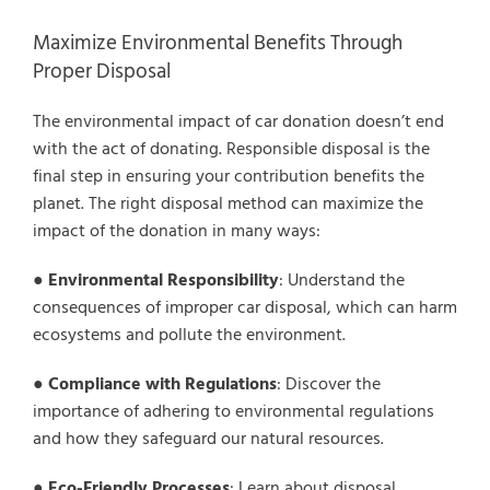
Maximize Environmental Benefits Through
Proper Disposal
The environmental impact of car donation doesn’t end
with the act of donating. Responsible disposal is the
final step in ensuring your contribution benefits the
planet. The right disposal method can maximize the
impact of the donation in many ways:
●
Environmental Responsibility
: Understand the
consequences of improper car disposal, which can harm
ecosystems and pollute the environment.
●
Compliance with Regulations
: Discover the
importance of adhering to environmental regulations
and how they safeguard our natural resources.
●
Eco-Friendly Processes
: Learn about disposal