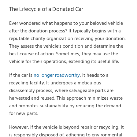
The Lifecycle of a Donated Car
Ever wondered what happens to your beloved vehicle
after the donation process? It typically begins with a
reputable charity organization receiving your donation.
They assess the vehicle’s condition and determine the
best course of action. Sometimes, they may use the
vehicle for their operations, extending its useful life.
If the car is
no longer roadworthy
, it heads to a
recycling facility. It undergoes a meticulous
disassembly process, where salvageable parts are
harvested and reused. This approach minimizes waste
and promotes sustainability by reducing the demand
for new parts.
However, if the vehicle is beyond repair or recycling, it
is responsibly disposed of, adhering to environmental