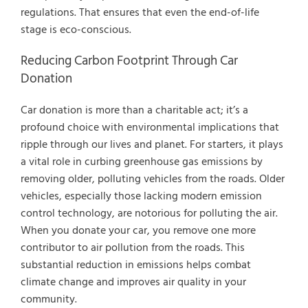
regulations. That ensures that even the end-of-life
stage is eco-conscious.
Reducing Carbon Footprint Through Car
Donation
Car donation is more than a charitable act; it’s a
profound choice with environmental implications that
ripple through our lives and planet. For starters, it plays
a vital role in curbing greenhouse gas emissions by
removing older, polluting vehicles from the roads. Older
vehicles, especially those lacking modern emission
control technology, are notorious for polluting the air.
When you donate your car, you remove one more
contributor to air pollution from the roads. This
substantial reduction in emissions helps combat
climate change and improves air quality in your
community.