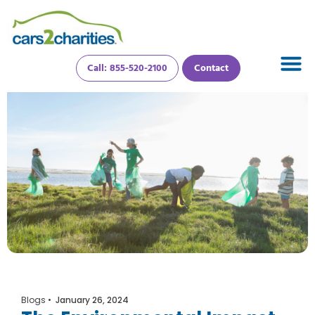
Call: 855-520-2100
Contact
Blogs
•
January 26, 2024