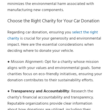
minimizes the environmental harm associated with
manufacturing new components.
Choose the Right Charity for Your Car Donation
Regarding car donation, ensuring you
select the right
charity
is crucial for your generosity and environmental
impact. Here are the essential considerations when
deciding where to donate your vehicle.
● Mission Alignment: Opt for a charity whose mission
aligns with your values and environmental goals. Some
charities focus on eco-friendly initiatives, ensuring your
donation contributes to their sustainability efforts.
●
Transparency and Accountability
: Research the
charity’s financial accountability and transparency.
Reputable organizations provide clear information
about how donations are utilized, including their