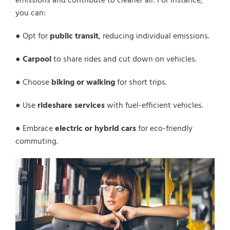
emissions and contribute to cleaner air. For instance,
you can:
● Opt for
public transit
, reducing individual emissions.
●
Carpool
to share rides and cut down on vehicles.
● Choose
biking or walking
for short trips.
● Use
rideshare services
with fuel-efficient vehicles.
● Embrace
electric or hybrid cars
for eco-friendly
commuting.