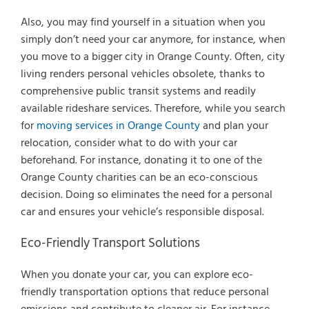
Also, you may find yourself in a situation when you
simply don’t need your car anymore, for instance, when
you move to a bigger city in Orange County. Often, city
living renders personal vehicles obsolete, thanks to
comprehensive public transit systems and readily
available rideshare services. Therefore, while you search
for
moving services in Orange County
and plan your
relocation, consider what to do with your car
beforehand. For instance, donating it to one of the
Orange County charities can be an eco-conscious
decision. Doing so eliminates the need for a personal
car and ensures your vehicle’s responsible disposal.
Eco-Friendly Transport Solutions
When you donate your car, you can explore eco-
friendly transportation options that reduce personal