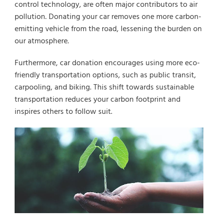
control technology, are often major contributors to air
Select Vehicle Year
pollution. Donating your car removes one more carbon-
emitting vehicle from the road, lessening the burden on
Select Vehicle Make
our atmosphere.
Furthermore, car donation encourages using more eco-
friendly transportation options, such as public transit,
carpooling, and biking. This shift towards sustainable
transportation reduces your carbon footprint and
inspires others to follow suit.