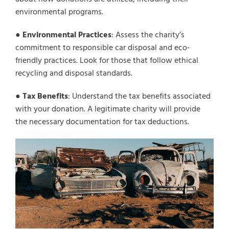
environmental programs.
●
Environmental Practices
: Assess the charity’s
commitment to responsible car disposal and eco-
friendly practices. Look for those that follow ethical
recycling and disposal standards.
●
Tax Benefits
: Understand the tax benefits associated
with your donation. A legitimate charity will provide
the necessary documentation for tax deductions.