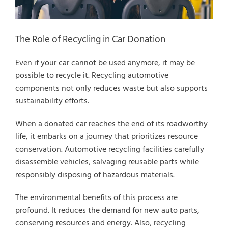
The Role of Recycling in Car Donation
Even if your car cannot be used anymore, it may be
possible to recycle it. Recycling automotive
components not only reduces waste but also supports
sustainability efforts.
When a donated car reaches the end of its roadworthy
life, it embarks on a journey that prioritizes resource
conservation. Automotive recycling facilities carefully
disassemble vehicles, salvaging reusable parts while
responsibly disposing of hazardous materials.
The environmental benefits of this process are
profound. It reduces the demand for new auto parts,
conserving resources and energy. Also, recycling