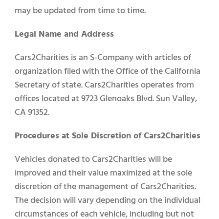
may be updated from time to time.
Legal Name and Address
Select Vehicle Type
Cars2Charities is an S-Company with articles of
Select Vehicle Year
organization filed with the Office of the California
Secretary of state. Cars2Charities operates from
Select Vehicle Make
offices located at 9723 Glenoaks Blvd. Sun Valley,
CA 91352.
Procedures at Sole Discretion of Cars2Charities
Vehicles donated to Cars2Charities will be
improved and their value maximized at the sole
discretion of the management of Cars2Charities.
The decision will vary depending on the individual
circumstances of each vehicle, including but not