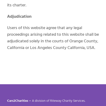
its charter.
Adjudication
Users of this website agree that any legal
proceedings arising related to this website shall be
adjudicated solely in the courts of Orange County,
California or Los Angeles County California, USA.
Cars2Charities –
A division of Riteway Charity Services.