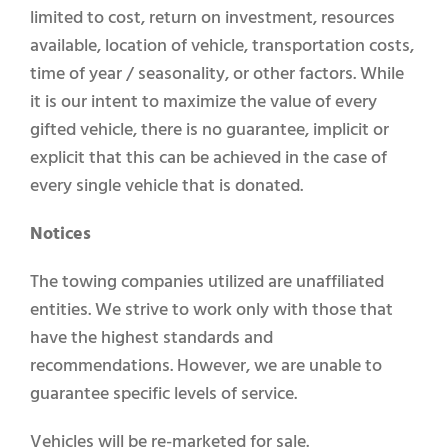
limited to cost, return on investment, resources
available, location of vehicle, transportation costs,
time of year / seasonality, or other factors. While
it is our intent to maximize the value of every
gifted vehicle, there is no guarantee, implicit or
explicit that this can be achieved in the case of
every single vehicle that is donated.
Notices
The towing companies utilized are unaffiliated
entities. We strive to work only with those that
have the highest standards and
recommendations. However, we are unable to
guarantee specific levels of service.
Vehicles will be re-marketed for sale.