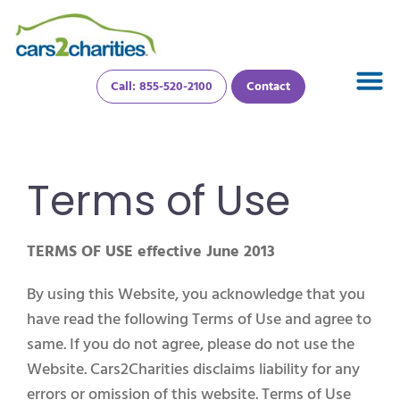
Call: 855-520-2100
Contact
Terms of Use
TERMS OF USE effective June 2013
By using this Website, you acknowledge that you
have read the following Terms of Use and agree to
same. If you do not agree, please do not use the
Website. Cars2Charities disclaims liability for any
errors or omission of this website. Terms of Use