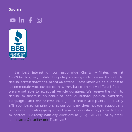
Socials
In the best interest of our nationwide Charity Affiliates, we at
Cars2Charities, Inc., instate this policy allowing us to reserve the right to
decline certain donations, based on criteria. Please know we do our best to
accommodate you, our donor, however, based on many different factors
we are not able to accept all vehicle donations. We reserve the right to
decline to fundraise on behalf of local or national political candidacy
campaigns, and we reserve the right to refuse acceptance of charity
affiliation based on principle, as our company does not ever support any
hate or discriminatory groups. Thank you for understanding, please feel free
to contact us directly with any questions at (855) 520-2100, or by email
at
info@cars2charities.org
. Thank you!