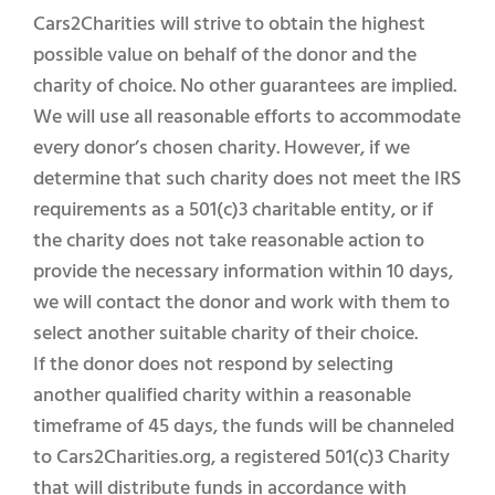
Cars2Charities will strive to obtain the highest
possible value on behalf of the donor and the
charity of choice. No other guarantees are implied.
We will use all reasonable efforts to accommodate
every donor’s chosen charity. However, if we
determine that such charity does not meet the IRS
requirements as a 501(c)3 charitable entity, or if
the charity does not take reasonable action to
provide the necessary information within 10 days,
we will contact the donor and work with them to
select another suitable charity of their choice.
If the donor does not respond by selecting
another qualified charity within a reasonable
timeframe of 45 days, the funds will be channeled
to Cars2Charities.org, a registered 501(c)3 Charity
that will distribute funds in accordance with