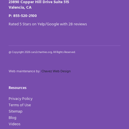
23890 Copper Hill Drive Suite 515
Valencia, CA
P: 855-520-2100
Rated 5 Stars on Yelp/Google with 28 reviews
@ Copyright 2026 cars2charities.org, All Rights Reserved.
Web maintenance by
Chavez Web Design
Resources
Privacy Policy
Terms of Use
Sitemap
Blog
Videos