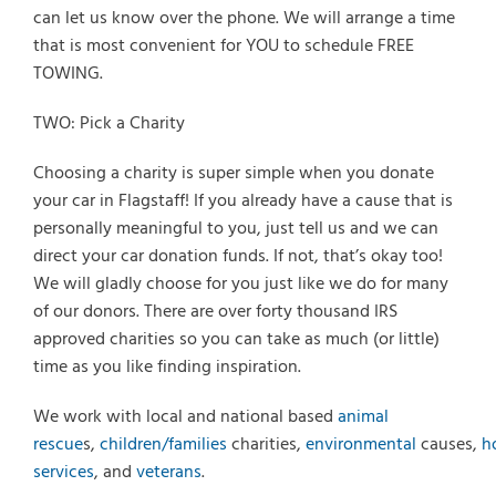
can let us know over the phone. We will arrange a time
that is most convenient for YOU to schedule FREE
TOWING.
TWO: Pick a Charity
Choosing a charity is super simple when you donate
your car in Flagstaff! If you already have a cause that is
personally meaningful to you, just tell us and we can
direct your car donation funds. If not, that’s okay too!
We will gladly choose for you just like we do for many
of our donors. There are over forty thousand IRS
approved charities so you can take as much (or little)
time as you like finding inspiration.
We work with local and national based
animal
rescue
s,
children/families
charities,
environmental
causes,
h
services
, and
veterans
.