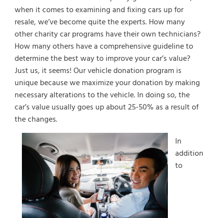
when it comes to examining and fixing cars up for
resale, we’ve become quite the experts. How many
other charity car programs have their own technicians?
How many others have a comprehensive guideline to
determine the best way to improve your car’s value?
Just us, it seems! Our vehicle donation program is
unique because we maximize your donation by making
necessary alterations to the vehicle. In doing so, the
car’s value usually goes up about 25-50% as a result of
the changes.
In
addition
to