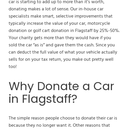
car is starting to add up to more than it’s worth,
donating makes a lot of sense. Our in-house car
specialists make smart, selective improvements that
typically increase the value of your car, motorcycle
donation or golf cart donation in Flagstaff by 25%-50%.
Your charity gets more than they would have if you
sold the car “as is” and gave them the cash. Since you
can deduct the full value of what your vehicle actually
sells for on your tax return, you make out pretty well
too!
Why Donate a Car
in Flagstaff?
The simple reason people choose to donate their car is
because they no longer want it. Other reasons that