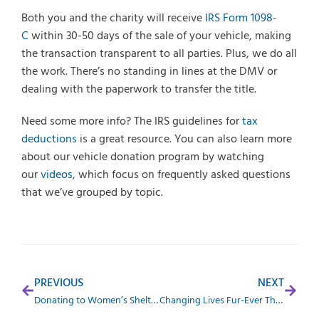
Both you and the charity will receive
IRS Form 1098-
C
within 30-50 days of the sale of your vehicle, making
the transaction transparent to all parties. Plus, we do all
the work. There’s no standing in lines at the DMV or
dealing with the paperwork to transfer the title.
Need some more info? The IRS guidelines for
tax
deductions
is a great resource. You can also learn more
about our vehicle donation program by watching
our
videos
, which focus on frequently asked questions
that we’ve grouped by topic.
PREVIOUS
NEXT
Donating to Women’s Shelters and Other Family Charities
Changing Lives Fur-Ever Through Animal Donations