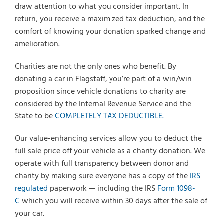
draw attention to what you consider important. In
return, you receive a maximized tax deduction, and the
comfort of knowing your donation sparked change and
amelioration.
Charities are not the only ones who benefit. By
donating a car in Flagstaff, you’re part of a win/win
proposition since vehicle donations to charity are
considered by the Internal Revenue Service and the
State to be
COMPLETELY TAX DEDUCTIBLE.
Our value-enhancing services allow you to deduct the
full sale price off your vehicle as a charity donation. We
operate with full transparency between donor and
charity by making sure everyone has a copy of the
IRS
regulated
paperwork — including the IRS
Form 1098-
C
which you will receive within 30 days after the sale of
your car.