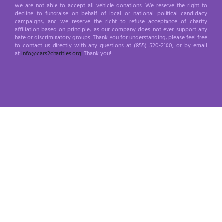
we are not able to accept all vehicle donations. We reserve the right to
decline to fundraise on behalf of local or national political candidacy
campaigns, and we reserve the right to refuse acceptance of charity
affiliation based on principle, as our company does not ever support any
hate or discriminatory groups. Thank you for understanding, please feel free
to contact us directly with any questions at (855) 520-2100, or by email
at
info@cars2charities.org
. Thank you!