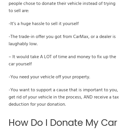
people chose to donate their vehicle instead of trying
to sell are:
-It’s a huge hassle to sell it yourself
-The trade-in offer you got from CarMax, or a dealer is
laughably low.
– It would take A LOT of time and money to fix up the
car yourself
-You need your vehicle off your property.
-You want to support a cause that is important to you,
get rid of your vehicle in the process, AND receive a tax
deduction for your donation.
How Do I Donate My Car