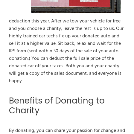
deduction this year. After we tow your vehicle for free
and you choose a charity, leave the rest is up to us. Our
highly trained car techs fix up your donated auto and
sell it at a higher value. Sit back, relax and wait for the
IRS form (sent within 30 days of the sale of your auto
donation.) You can deduct the full sale price of the
donated car off your taxes. Both you and your charity
will get a copy of the sales document, and everyone is
happy.
Benefits of Donating to
Charity
By donating, you can share your passion for change and