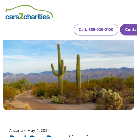
Call: 855-520-2100
Conta
Arizona
•
May 4, 2021