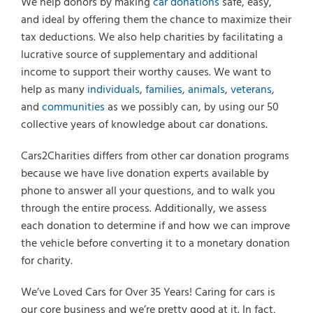
We help donors by making
car donations
safe, easy,
and ideal by offering them the chance to maximize their
tax deductions. We also help charities by facilitating a
lucrative source of supplementary and additional
income to support their worthy causes. We want to
help as many
individuals
,
families
,
animals
,
veterans
,
and
communities
as we possibly can, by using our 50
collective years of knowledge about car donations.
Cars2Charities differs from other car donation programs
because we have live donation experts available by
phone to answer all your questions, and to walk you
through the entire process. Additionally, we assess
Select Vehicle Type
each donation to determine if and how we can improve
the vehicle before converting it to a monetary donation
Select Vehicle Year
for charity.
Select Vehicle Make
We’ve Loved Cars for Over 35 Years! Caring for cars is
our core business and we’re pretty good at it. In fact,