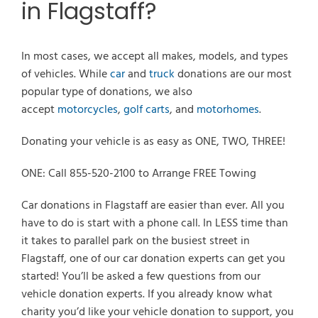
in Flagstaff?
In most cases, we accept all makes, models, and types
of vehicles. While
car
and
truck
donations are our most
popular type of donations, we also
accept
motorcycles
,
golf carts
, and
motorhomes
.
Donating your vehicle is as easy as ONE, TWO, THREE!
ONE: Call 855-520-2100 to Arrange FREE Towing
Car donations in Flagstaff are easier than ever. All you
have to do is start with a phone call. In LESS time than
it takes to parallel park on the busiest street in
Flagstaff, one of our car donation experts can get you
started! You’ll be asked a few questions from our
vehicle donation experts. If you already know what
charity you’d like your vehicle donation to support, you