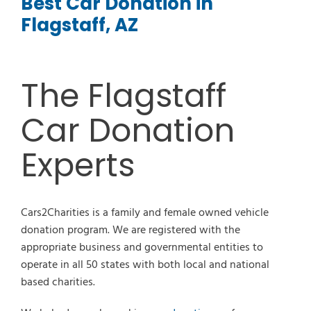
Best Car Donation in
Flagstaff, AZ
The Flagstaff
Car Donation
Experts
Cars2Charities is a family and female owned vehicle
donation program. We are registered with the
appropriate business and governmental entities to
operate in all 50 states with both local and national
based charities.