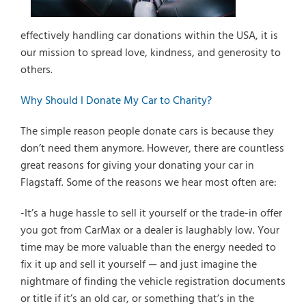
effectively handling car donations within the USA, it is
our mission to spread love, kindness, and generosity to
others.
Why Should I Donate My Car to Charity?
The simple reason people donate cars is because they
don’t need them anymore. However, there are countless
great reasons for giving your donating your car in
Flagstaff. Some of the reasons we hear most often are:
-It’s a huge hassle to sell it yourself or the trade-in offer
you got from CarMax or a dealer is laughably low. Your
time may be more valuable than the energy needed to
fix it up and sell it yourself — and just imagine the
nightmare of finding the vehicle registration documents
or title if it’s an old car, or something that’s in the