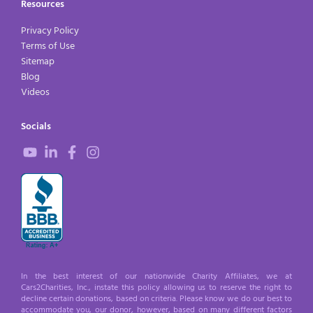
Resources
Privacy Policy
Terms of Use
Sitemap
Blog
Videos
Socials
In the best interest of our nationwide Charity Affiliates, we at
Cars2Charities, Inc., instate this policy allowing us to reserve the right to
decline certain donations, based on criteria. Please know we do our best to
accommodate you, our donor, however, based on many different factors