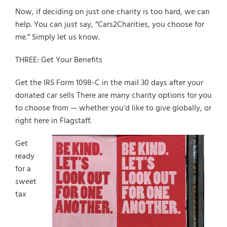
Now, if deciding on just one charity is too hard, we can
help. You can just say, “Cars2Charities, you choose for
me.” Simply let us know.
THREE: Get Your Benefits
Get the IRS Form 1098-C in the mail 30 days after your
donated car sells There are many charity options for you
to choose from — whether you’d like to give globally, or
right here in Flagstaff.
Get
ready
for a
sweet
tax