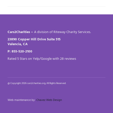
Cars2Charities –
A division of Riteway Charity Services.
23890 Copper Hill Drive Suite 515
Valencia, CA
P: 855-520-2100
Rated 5 Stars on Yelp/Google with 28 reviews
@ Copyright 2026 cars2charities.org, All Rights Reserved.
Web maintenance by
Chavez Web Design