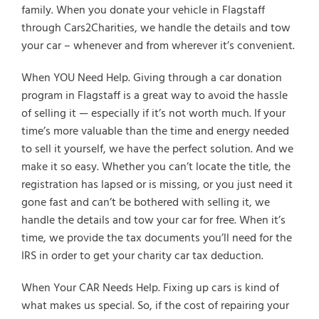
family. When you donate your vehicle in Flagstaff
through Cars2Charities, we handle the details and tow
your car – whenever and from wherever it’s convenient.
When YOU Need Help. Giving through a car donation
program in Flagstaff is a great way to avoid the hassle
of selling it — especially if it’s not worth much. If your
time’s more valuable than the time and energy needed
to sell it yourself, we have the perfect solution. And we
make it so easy. Whether you can’t locate the title, the
registration has lapsed or is missing, or you just need it
gone fast and can’t be bothered with selling it, we
handle the details and tow your car for free. When it’s
time, we provide the tax documents you’ll need for the
IRS in order to get your charity car tax deduction.
When Your CAR Needs Help. Fixing up cars is kind of
what makes us special. So, if the cost of repairing your