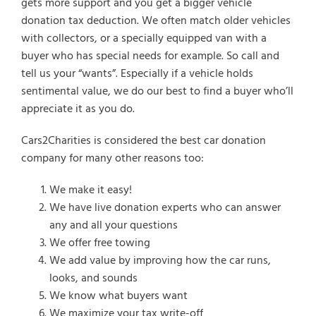
gets more support and you get a bigger vehicle
donation tax deduction. We often match older vehicles
with collectors, or a specially equipped van with a
buyer who has special needs for example. So call and
tell us your “wants”. Especially if a vehicle holds
sentimental value, we do our best to find a buyer who’ll
appreciate it as you do.
Cars2Charities is considered the best car donation
company for many other reasons too:
We make it easy!
We have live donation experts who can answer
any and all your questions
We offer free towing
We add value by improving how the car runs,
looks, and sounds
We know what buyers want
We maximize your tax write-off