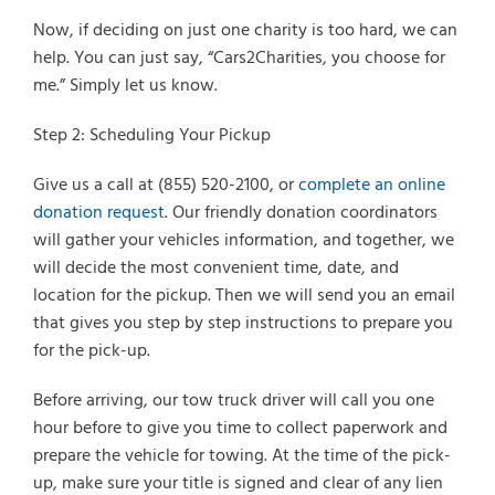
Now, if deciding on just one charity is too hard, we can
help. You can just say, “Cars2Charities, you choose for
me.” Simply let us know.
Step 2: Scheduling Your Pickup
Give us a call at (855) 520-2100, or
complete an online
donation request
. Our friendly donation coordinators
will gather your vehicles information, and together, we
will decide the most convenient time, date, and
location for the pickup. Then we will send you an email
that gives you step by step instructions to prepare you
for the pick-up.
Before arriving, our tow truck driver will call you one
hour before to give you time to collect paperwork and
prepare the vehicle for towing. At the time of the pick-
up, make sure your title is signed and clear of any lien