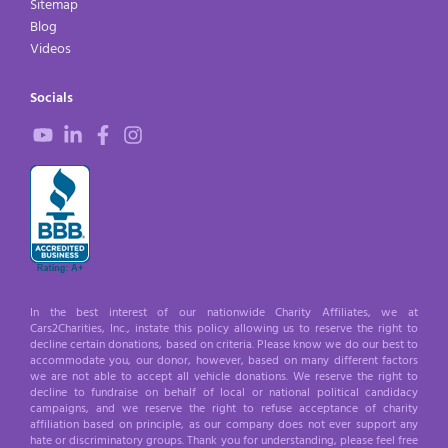
Sitemap
Blog
Videos
Socials
In the best interest of our nationwide Charity Affiliates, we at
Cars2Charities, Inc., instate this policy allowing us to reserve the right to
decline certain donations, based on criteria. Please know we do our best to
accommodate you, our donor, however, based on many different factors
we are not able to accept all vehicle donations. We reserve the right to
decline to fundraise on behalf of local or national political candidacy
campaigns, and we reserve the right to refuse acceptance of charity
affiliation based on principle, as our company does not ever support any
hate or discriminatory groups. Thank you for understanding, please feel free