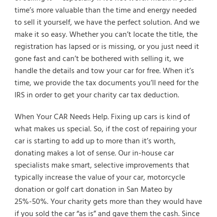
time’s more valuable than the time and energy needed
to sell it yourself, we have the perfect solution. And we
make it so easy. Whether you can’t locate the title, the
registration has lapsed or is missing, or you just need it
gone fast and can’t be bothered with selling it, we
handle the details and tow your car for free. When it’s
time, we provide the tax documents you’ll need for the
IRS in order to get your charity car tax deduction.
When Your CAR Needs Help. Fixing up cars is kind of
what makes us special. So, if the cost of repairing your
car is starting to add up to more than it’s worth,
donating makes a lot of sense. Our in-house car
specialists make smart, selective improvements that
typically increase the value of your car, motorcycle
donation or golf cart donation in San Mateo by
25%-50%. Your charity gets more than they would have
if you sold the car “as is” and gave them the cash. Since