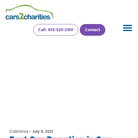
Call: 855-520-2100
Contact
California
•
July 9, 2021