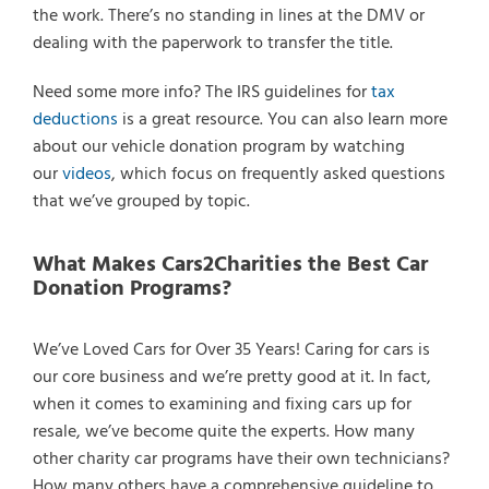
the work. There’s no standing in lines at the DMV or
dealing with the paperwork to transfer the title.
Need some more info? The IRS guidelines for
tax
deductions
is a great resource. You can also learn more
about our vehicle donation program by watching
our
videos
, which focus on frequently asked questions
that we’ve grouped by topic.
What Makes Cars2Charities the Best Car
Donation Programs?
We’ve Loved Cars for Over 35 Years! Caring for cars is
our core business and we’re pretty good at it. In fact,
when it comes to examining and fixing cars up for
resale, we’ve become quite the experts. How many
other charity car programs have their own technicians?
How many others have a comprehensive guideline to