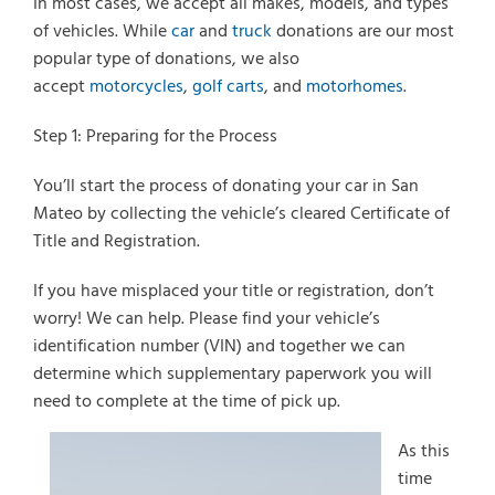
In most cases, we accept all makes, models, and types
of vehicles. While
car
and
truck
donations are our most
popular type of donations, we also
accept
motorcycles
,
golf carts
, and
motorhomes
.
Select Vehicle Type
Step 1: Preparing for the Process
Select Vehicle Year
You’ll start the process of donating your car in San
Select Vehicle Make
Mateo by collecting the vehicle’s cleared Certificate of
Title and Registration.
If you have misplaced your title or registration, don’t
worry! We can help. Please find your vehicle’s
identification number (VIN) and together we can
determine which supplementary paperwork you will
need to complete at the time of pick up.
As this
time