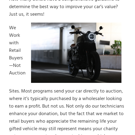
determine the best way to improve your car’s value?
Just us, it seems!
We
Work
with
Retail
Buyers
—Not
Auction
Sites. Most programs send your car directly to auction,
where it’s typically purchased by a wholesaler looking
to earn a profit. But not us. Not only do our technicians
enhance your donation, but the fact that we market to
retail buyers who appreciate the remaining life your
gifted vehicle may still represent means your charity