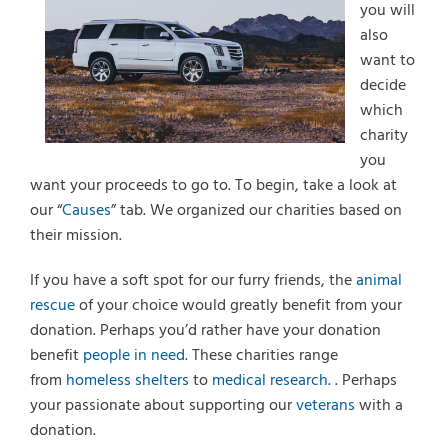
you will
also
want to
decide
which
charity
you
want your proceeds to go to. To begin, take a look at
our “
Causes
” tab. We organized our charities based on
their mission.
If you have a soft spot for our furry friends, the
animal
rescue
of your choice would greatly benefit from your
donation. Perhaps you’d rather have your donation
benefit
people in need
. These charities range
from
homeless shelters
to
medical research
. . Perhaps
your passionate about supporting our
veterans
with a
donation.