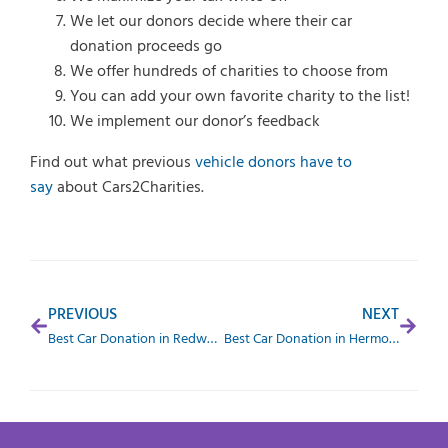
We let our donors decide where their car
donation proceeds go
We offer hundreds of charities to choose from
You can add your own favorite charity to the list!
We implement our donor’s feedback
Find out what previous
vehicle donors have to
say
about Cars2Charities.
PREVIOUS
NEXT
Best Car Donation in Redwood City, CA
Best Car Donation in Hermosa Beach, CA