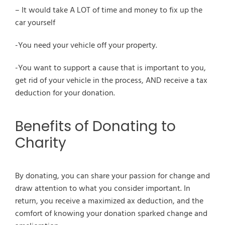
– It would take A LOT of time and money to fix up the
car yourself
-You need your vehicle off your property.
-You want to support a cause that is important to you,
get rid of your vehicle in the process, AND receive a tax
deduction for your donation.
Benefits of Donating to
Charity
By donating, you can share your passion for change and
draw attention to what you consider important. In
return, you receive a maximized ax deduction, and the
comfort of knowing your donation sparked change and