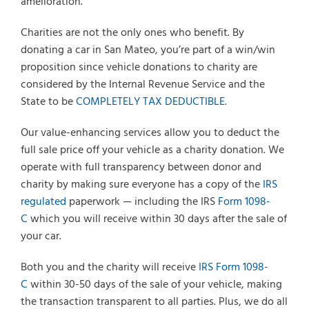
amelioration.
Charities are not the only ones who benefit. By
donating a car in San Mateo, you’re part of a win/win
proposition since vehicle donations to charity are
considered by the Internal Revenue Service and the
State to be
COMPLETELY TAX DEDUCTIBLE.
Our value-enhancing services allow you to deduct the
full sale price off your vehicle as a charity donation. We
operate with full transparency between donor and
charity by making sure everyone has a copy of the
IRS
regulated
paperwork — including the IRS
Form 1098-
C
which you will receive within 30 days after the sale of
your car.
Both you and the charity will receive
IRS Form 1098-
C
within 30-50 days of the sale of your vehicle, making
the transaction transparent to all parties. Plus, we do all