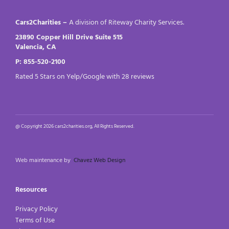
Cars2Charities –
A division of Riteway Charity Services.
23890 Copper Hill Drive Suite 515
Valencia, CA
P: 855-520-2100
Rated 5 Stars on Yelp/Google with 28 reviews
@ Copyright 2026 cars2charities.org, All Rights Reserved.
Web maintenance by
Chavez Web Design
Resources
Privacy Policy
Terms of Use