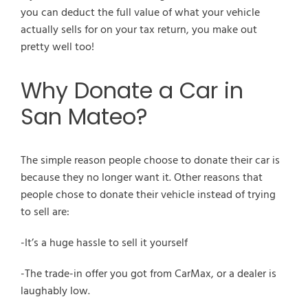
you can deduct the full value of what your vehicle
actually sells for on your tax return, you make out
pretty well too!
Why Donate a Car in
San Mateo?
The simple reason people choose to donate their car is
because they no longer want it. Other reasons that
people chose to donate their vehicle instead of trying
to sell are:
-It’s a huge hassle to sell it yourself
-The trade-in offer you got from CarMax, or a dealer is
laughably low.