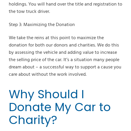
holdings. You will hand over the title and registration to
the tow truck driver.
Step 3: Maximizing the Donation
We take the reins at this point to maximize the
donation for both our donors and charities. We do this
by assessing the vehicle and adding value to increase
the selling price of the car. It’s a situation many people
dream about – a successful way to support a cause you
care about without the work involved.
Why Should I
Donate My Car to
Charity?