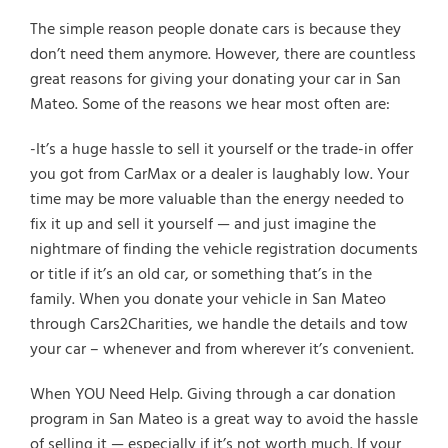
The simple reason people donate cars is because they
don’t need them anymore. However, there are countless
great reasons for giving your donating your car in San
Mateo. Some of the reasons we hear most often are:
-It’s a huge hassle to sell it yourself or the trade-in offer
you got from CarMax or a dealer is laughably low. Your
time may be more valuable than the energy needed to
fix it up and sell it yourself — and just imagine the
nightmare of finding the vehicle registration documents
or title if it’s an old car, or something that’s in the
family. When you donate your vehicle in San Mateo
through Cars2Charities, we handle the details and tow
your car – whenever and from wherever it’s convenient.
When YOU Need Help. Giving through a car donation
program in San Mateo is a great way to avoid the hassle
of selling it — especially if it’s not worth much. If your