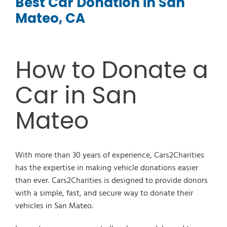
Best Car Donation in San
Mateo, CA
How to Donate a
Car in San
Mateo
With more than 30 years of experience, Cars2Charities
has the expertise in making vehicle donations easier
than ever. Cars2Charities is designed to provide donors
with a simple, fast, and secure way to donate their
vehicles in San Mateo.