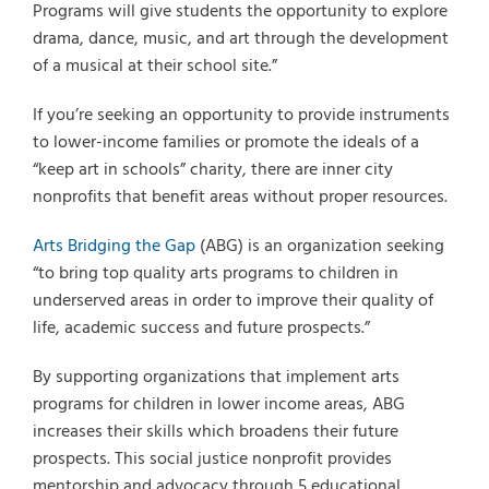
Programs will give students the opportunity to explore
drama, dance, music, and art through the development
of a musical at their school site.”
If you’re seeking an opportunity to provide instruments
to lower-income families or promote the ideals of a
“keep art in schools” charity, there are inner city
nonprofits that benefit areas without proper resources.
Arts Bridging the Gap
(ABG) is an organization seeking
“to bring top quality arts programs to children in
underserved areas in order to improve their quality of
life, academic success and future prospects.”
By supporting organizations that implement arts
programs for children in lower income areas, ABG
increases their skills which broadens their future
prospects. This social justice nonprofit provides
mentorship and advocacy through 5 educational