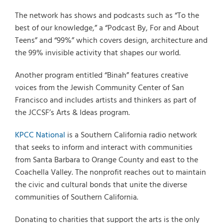
The network has shows and podcasts such as “To the
best of our knowledge,” a “Podcast By, For and About
Teens” and “99%” which covers design, architecture and
the 99% invisible activity that shapes our world.
Another program entitled “Binah” features creative
voices from the Jewish Community Center of San
Francisco and includes artists and thinkers as part of
the JCCSF’s Arts & Ideas program.
KPCC National
is a Southern California radio network
that seeks to inform and interact with communities
from Santa Barbara to Orange County and east to the
Coachella Valley. The nonprofit reaches out to maintain
the civic and cultural bonds that unite the diverse
communities of Southern California.
Donating to charities that support the arts is the only