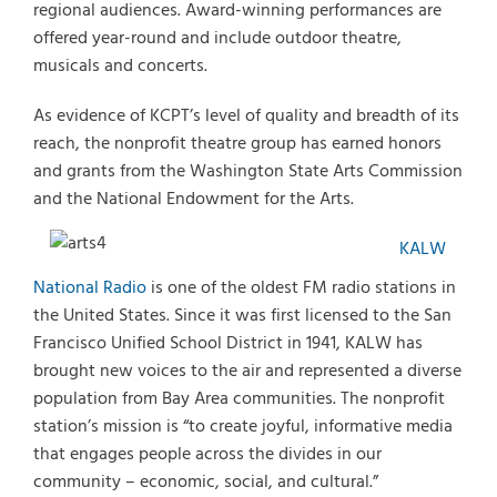
regional audiences. Award-winning performances are
offered year-round and include outdoor theatre,
musicals and concerts.
As evidence of KCPT’s level of quality and breadth of its
reach, the nonprofit theatre group has earned honors
and grants from the Washington State Arts Commission
and the National Endowment for the Arts.
KALW
National Radio
is one of the oldest FM radio stations in
the United States. Since it was first licensed to the San
Francisco Unified School District in 1941, KALW has
brought new voices to the air and represented a diverse
population from Bay Area communities. The nonprofit
station’s mission is “to create joyful, informative media
that engages people across the divides in our
community – economic, social, and cultural.”