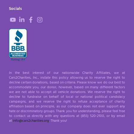
Socials
In the best interest of our nationwide Charity Affiliates, we at
Cars2Charities, Inc., instate this policy allowing us to reserve the right to
decline certain donations, based on criteria. Please know we do our best to
accommodate you, our donor, however, based on many different factors
we are not able to accept all vehicle donations. We reserve the right to
decline to fundraise on behalf of local or national political candidacy
campaigns, and we reserve the right to refuse acceptance of charity
affiliation based on principle, as our company does not ever support any
hate or discriminatory groups. Thank you for understanding, please feel free
to contact us directly with any questions at (855) 520-2100, or by email
at
info@cars2charities.org
. Thank you!