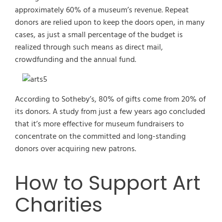
approximately 60% of a museum’s revenue. Repeat
donors are relied upon to keep the doors open, in many
cases, as just a small percentage of the budget is
realized through such means as direct mail,
crowdfunding and the annual fund.
According to Sotheby’s, 80% of gifts come from 20% of
its donors. A study from just a few years ago concluded
that it’s more effective for museum fundraisers to
concentrate on the committed and long-standing
donors over acquiring new patrons.
How to Support Art
Charities