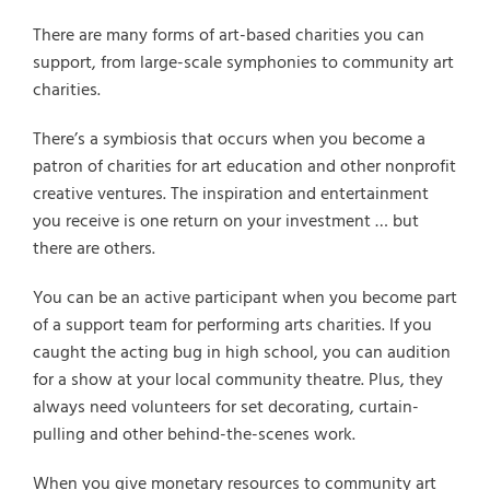
There are many forms of art-based charities you can
support, from large-scale symphonies to community art
charities.
There’s a symbiosis that occurs when you become a
patron of charities for art education and other nonprofit
creative ventures. The inspiration and entertainment
you receive is one return on your investment … but
there are others.
You can be an active participant when you become part
of a support team for performing arts charities. If you
caught the acting bug in high school, you can audition
for a show at your local community theatre. Plus, they
always need volunteers for set decorating, curtain-
pulling and other behind-the-scenes work.
When you give monetary resources to community art