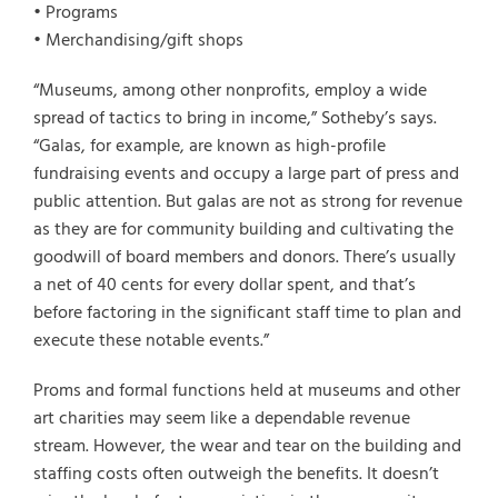
• Programs
• Merchandising/gift shops
“Museums, among other nonprofits, employ a wide
spread of tactics to bring in income,” Sotheby’s says.
“Galas, for example, are known as high-profile
fundraising events and occupy a large part of press and
public attention. But galas are not as strong for revenue
as they are for community building and cultivating the
goodwill of board members and donors. There’s usually
a net of 40 cents for every dollar spent, and that’s
before factoring in the significant staff time to plan and
execute these notable events.”
Proms and formal functions held at museums and other
art charities may seem like a dependable revenue
stream. However, the wear and tear on the building and
staffing costs often outweigh the benefits. It doesn’t