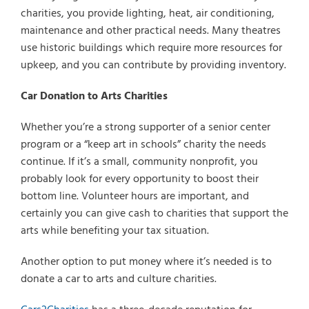
charities, you provide lighting, heat, air conditioning,
maintenance and other practical needs. Many theatres
use historic buildings which require more resources for
upkeep, and you can contribute by providing inventory.
Car Donation to Arts Charities
Whether you’re a strong supporter of a senior center
program or a “keep art in schools” charity the needs
continue. If it’s a small, community nonprofit, you
probably look for every opportunity to boost their
bottom line. Volunteer hours are important, and
certainly you can give cash to charities that support the
arts while benefiting your tax situation.
Another option to put money where it’s needed is to
donate a car to arts and culture charities.