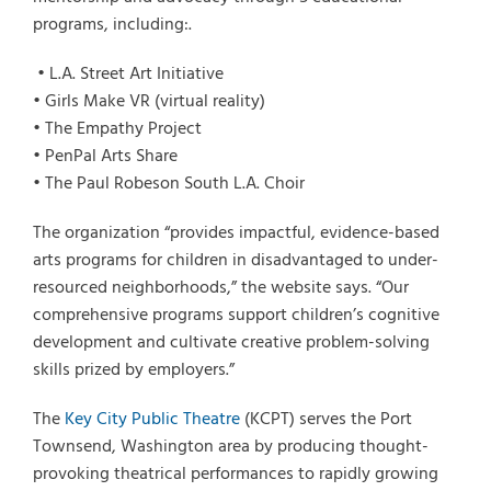
programs, including:.
• L.A. Street Art Initiative
• Girls Make VR (virtual reality)
• The Empathy Project
• PenPal Arts Share
• The Paul Robeson South L.A. Choir
The organization “provides impactful, evidence-based
arts programs for children in disadvantaged to under-
resourced neighborhoods,” the website says. “Our
comprehensive programs support children’s cognitive
development and cultivate creative problem-solving
skills prized by employers.”
The
Key City Public Theatre
(KCPT) serves the Port
Townsend, Washington area by producing thought-
provoking theatrical performances to rapidly growing