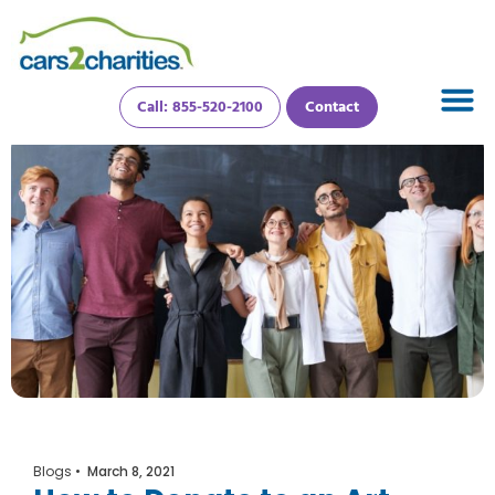
Call: 855-520-2100
Contact
Blogs
•
March 8, 2021