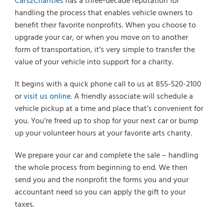
Cars2Charities
has a three-decade reputation for
handling the process that enables vehicle owners to
benefit their favorite nonprofits. When you choose to
upgrade your car, or when you move on to another
form of transportation, it’s very simple to transfer the
value of your vehicle into support for a charity.
It begins with a quick phone call to us at 855-520-2100
or
visit us online
. A friendly associate will schedule a
vehicle pickup at a time and place that’s convenient for
you. You’re freed up to shop for your next car or bump
up your volunteer hours at your favorite arts charity.
We prepare your car and complete the sale – handling
the whole process from beginning to end. We then
send you and the nonprofit the forms you and your
accountant need so you can apply the gift to your
taxes.