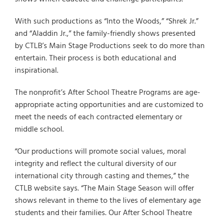
With such productions as “Into the Woods,” “Shrek Jr.”
and “Aladdin Jr.,” the family-friendly shows presented
by CTLB’s Main Stage Productions seek to do more than
entertain. Their process is both educational and
inspirational.
The nonprofit’s After School Theatre Programs are age-
appropriate acting opportunities and are customized to
meet the needs of each contracted elementary or
middle school.
“Our productions will promote social values, moral
integrity and reflect the cultural diversity of our
international city through casting and themes,” the
CTLB website says. “The Main Stage Season will offer
shows relevant in theme to the lives of elementary age
students and their families. Our After School Theatre