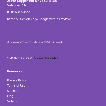
23890 Copper Hill Drive Suite 515
Valencia, CA
P: 855-520-2100
Rated 5 Stars on Yelp/Google with 28 reviews
@ Copyright 2026 cars2charities.org, All Rights Reserved.
Web maintenance by
Chavez Web Design
Resources
Privacy Policy
Terms of Use
Sitemap
Blog
Videos