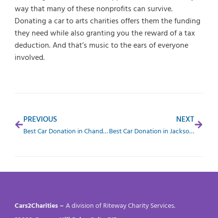
way that many of these nonprofits can survive.
Donating a car to arts charities offers them the funding
they need while also granting you the reward of a tax
deduction. And that’s music to the ears of everyone
involved.
PREVIOUS
NEXT
Best Car Donation in Chandler, AZ
Best Car Donation in Jacksonville, FL
Cars2Charities –
A division of Riteway Charity Services.