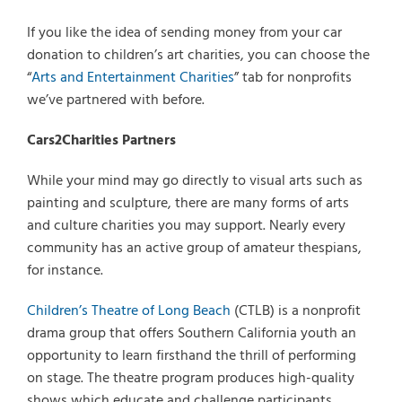
If you like the idea of sending money from your car
donation to children’s art charities, you can choose the
“
Arts and Entertainment Charities
” tab for nonprofits
we’ve partnered with before.
Cars2Charities Partners
While your mind may go directly to visual arts such as
painting and sculpture, there are many forms of arts
and culture charities you may support. Nearly every
community has an active group of amateur thespians,
for instance.
Children’s Theatre of Long Beach
(CTLB) is a nonprofit
drama group that offers Southern California youth an
opportunity to learn firsthand the thrill of performing
on stage. The theatre program produces high-quality
shows which educate and challenge participants.