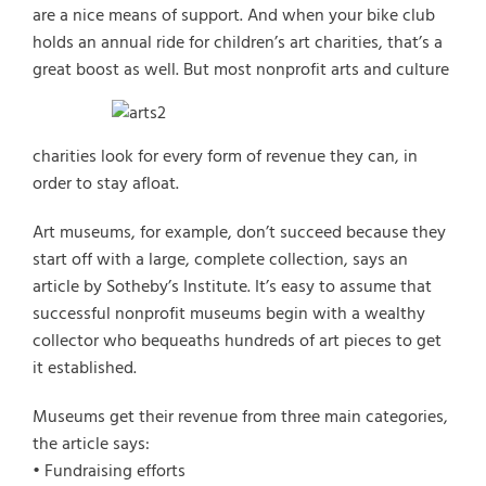
are a nice means of support. And when your bike club
holds an annual ride for children’s art charities, that’s a
great boost as well.
But most nonprofit arts and culture
charities look for every form of revenue they can, in
order to stay afloat.
Select Vehicle Type
Art museums, for example, don’t succeed because they
start off with a large, complete collection, says an
Select Vehicle Year
article by Sotheby’s Institute. It’s easy to assume that
successful nonprofit museums begin with a wealthy
Select Vehicle Make
collector who bequeaths hundreds of art pieces to get
it established.
Museums get their revenue from three main categories,
the article says:
• Fundraising efforts