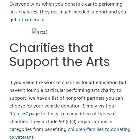
Everyone wins when you donate a car to performing
arts charities. They get much-needed support and you
get a
tax benefi
t.
Charities that
Support the Arts
If you value the work of charities for art education but
haven’t found a particular performing arts charity to
support, we have a list of nonprofit partners you can
choose for your vehicle donation. Simply visit our
“
Causes
” page for links to many different types of
charities. They include 501(c)(3) organizations in
categories from benefiting
children/families
to
donating
to veterans
.