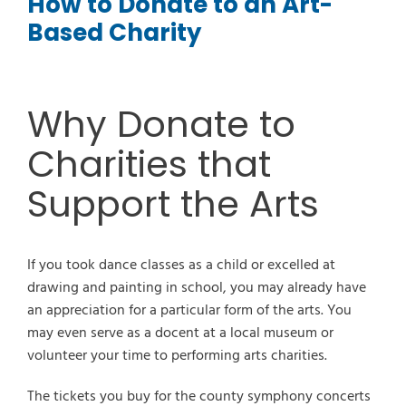
How to Donate to an Art-
Based Charity
Why Donate to
Charities that
Support the Arts
If you took dance classes as a child or excelled at
drawing and painting in school, you may already have
an appreciation for a particular form of the arts. You
may even serve as a docent at a local museum or
volunteer your time to performing arts charities.
The tickets you buy for the county symphony concerts