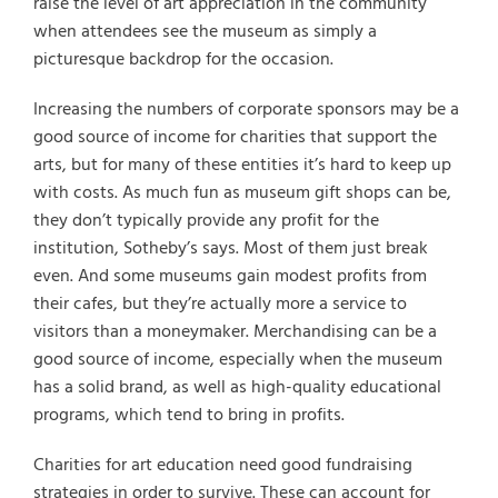
raise the level of art appreciation in the community
when attendees see the museum as simply a
picturesque backdrop for the occasion.
Increasing the numbers of corporate sponsors may be a
good source of income for charities that support the
arts, but for many of these entities it’s hard to keep up
with costs. As much fun as museum gift shops can be,
they don’t typically provide any profit for the
institution, Sotheby’s says. Most of them just break
even. And some museums gain modest profits from
their cafes, but they’re actually more a service to
visitors than a moneymaker. Merchandising can be a
good source of income, especially when the museum
has a solid brand, as well as high-quality educational
programs, which tend to bring in profits.
Charities for art education need good fundraising
strategies in order to survive. These can account for